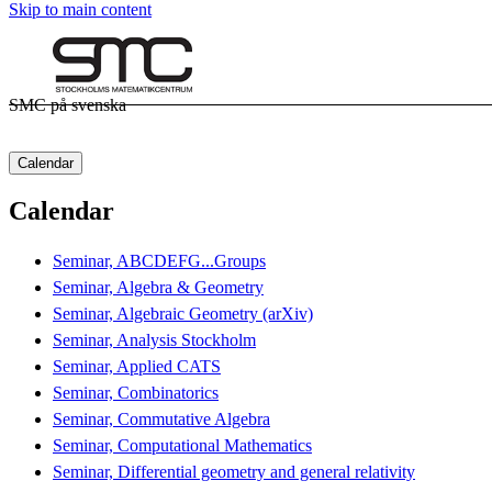
Skip to main content
SMC på svenska
Calendar
Calendar
Seminar, ABCDEFG...Groups
Seminar, Algebra & Geometry
Seminar, Algebraic Geometry (arXiv)
Seminar, Analysis Stockholm
Seminar, Applied CATS
Seminar, Combinatorics
Seminar, Commutative Algebra
Seminar, Computational Mathematics
Seminar, Differential geometry and general relativity