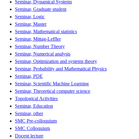
Seminar, Dynamical Systems
Seminar, Graduate student
Seminar, Logic
Seminar, Master
Seminar, Mathematical statistics
Seminar, Mittag-Leffler
Seminar, Number Theory
Seminar, Numerical analysis
Seminar, Optimization and systems theory
Seminar, Probability and Mathematical Physics
Seminar, PDE
Seminar, Scientific Machine Learning
Seminar, Theoretical computer science
Topological Activities
Seminar, Education
Seminar, other
SMC Pre-colloquium
SMC Colloquium
Docent lecture