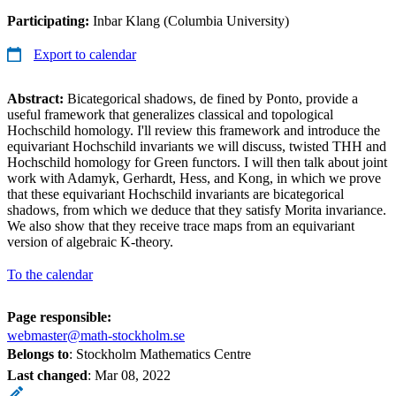
Participating:
Inbar Klang (Columbia University)
Export to calendar
Abstract:
Bicategorical shadows, de fined by Ponto, provide a
useful framework that generalizes classical and topological
Hochschild homology. I'll review this framework and introduce the
equivariant Hochschild invariants we will discuss, twisted THH and
Hochschild homology for Green functors. I will then talk about joint
work with Adamyk, Gerhardt, Hess, and Kong, in which we prove
that these equivariant Hochschild invariants are bicategorical
shadows, from which we deduce that they satisfy Morita invariance.
We also show that they receive trace maps from an equivariant
version of algebraic K-theory.
To the calendar
Page responsible:
webmaster@math-stockholm.se
Belongs to
: Stockholm Mathematics Centre
Last changed
:
Mar 08, 2022