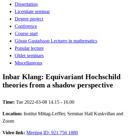
Dissertation
Licentiate seminar
Degree project
Conference
Course start
Göran Gustafsson Lectures in mathematics
Popular lecture
Older seminars
Miscellaneous
Inbar Klang: Equivariant Hochschild
theories from a shadow perspective
Time:
Tue 2022-03-08 14.15 - 16.00
Location:
Institut Mittag-Leffler, Seminar Hall Kuskvillan and
Zoom
Video link:
Meeting ID: 921 756 1880