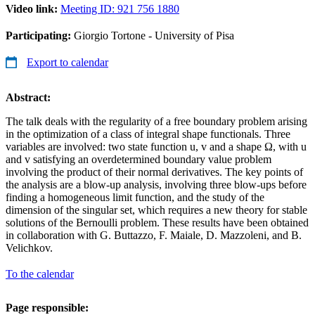
Video link:
Meeting ID: 921 756 1880
Participating:
Giorgio Tortone - University of Pisa
Export to calendar
Abstract:
The talk deals with the regularity of a free boundary problem arising
in the optimization of a class of integral shape functionals. Three
variables are involved: two state function u, v and a shape Ω, with u
and v satisfying an overdetermined boundary value problem
involving the product of their normal derivatives. The key points of
the analysis are a blow-up analysis, involving three blow-ups before
finding a homogeneous limit function, and the study of the
dimension of the singular set, which requires a new theory for stable
solutions of the Bernoulli problem. These results have been obtained
in collaboration with G. Buttazzo, F. Maiale, D. Mazzoleni, and B.
Velichkov.
To the calendar
Page responsible: