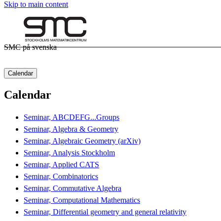
Skip to main content
SMC på svenska
Calendar
Calendar
Seminar, ABCDEFG...Groups
Seminar, Algebra & Geometry
Seminar, Algebraic Geometry (arXiv)
Seminar, Analysis Stockholm
Seminar, Applied CATS
Seminar, Combinatorics
Seminar, Commutative Algebra
Seminar, Computational Mathematics
Seminar, Differential geometry and general relativity