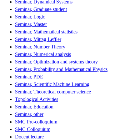
Seminar, Dynamical Systems
Seminar, Graduate student
Seminar, Logic
Seminar, Master
Seminar, Mathematical statistics
Seminar, Mittag-Leffler
Seminar, Number Theory
Seminar, Numerical analysis
Seminar, Optimization and systems theory
Seminar, Probability and Mathematical Physics
Seminar, PDE
Seminar, Scientific Machine Learning
Seminar, Theoretical computer science
Topological Activities
Seminar, Education
Seminar, other
SMC Pre-colloquium
SMC Colloquium
Docent lecture