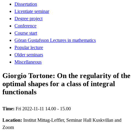
Dissertation
Licentiate seminar
Degree project
Conference
Course start
Göran Gustafsson Lectures in mathematics
Popular lecture
Older seminars
Miscellaneous
Giorgio Tortone: On the regularity of the
optimal shapes for a class of integral
functionals
Time:
Fri 2022-11-11 14.00 - 15.00
Location:
Institut Mittag-Leffler, Seminar Hall Kuskvillan and
Zoom