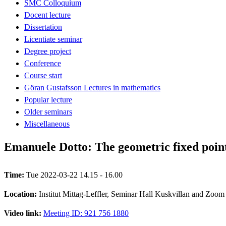
SMC Colloquium
Docent lecture
Dissertation
Licentiate seminar
Degree project
Conference
Course start
Göran Gustafsson Lectures in mathematics
Popular lecture
Older seminars
Miscellaneous
Emanuele Dotto: The geometric fixed points
Time:
Tue 2022-03-22 14.15 - 16.00
Location:
Institut Mittag-Leffler, Seminar Hall Kuskvillan and Zoom
Video link:
Meeting ID: 921 756 1880