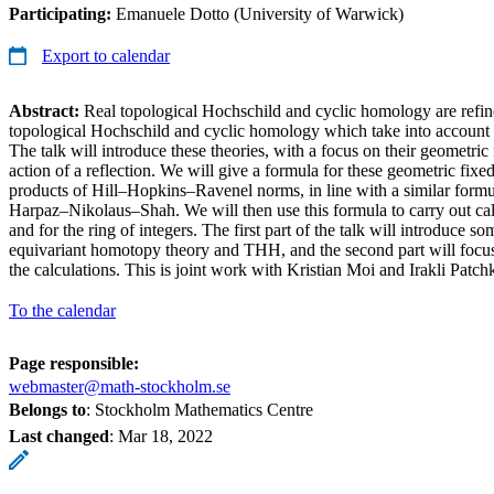
Participating:
Emanuele Dotto (University of Warwick)
Export to calendar
Abstract:
Real topological Hochschild and cyclic homology are refine
topological Hochschild and cyclic homology which take into account th
The talk will introduce these theories, with a focus on their geometric
action of a reflection. We will give a formula for these geometric fixed
products of Hill–Hopkins–Ravenel norms, in line with a similar formu
Harpaz–Nikolaus–Shah. We will then use this formula to carry out calc
and for the ring of integers. The first part of the talk will introduce 
equivariant homotopy theory and THH, and the second part will focus 
the calculations. This is joint work with Kristian Moi and Irakli Patch
To the calendar
Page responsible:
webmaster@math-stockholm.se
Belongs to
: Stockholm Mathematics Centre
Last changed
:
Mar 18, 2022