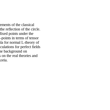
ments of the classical
e reflection of the circle.
 fixed points under the
-points in terms of tensor
la for normal L-theory of
ulations for perfect fields
some background on
on the real theories and
koria.