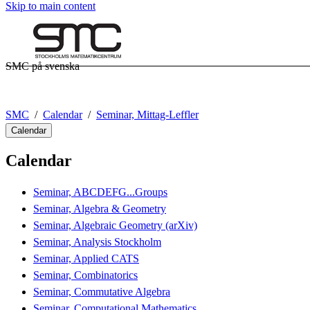
Skip to main content
SMC på svenska
SMC
Calendar
Seminar, Mittag-Leffler
Calendar
Calendar
Seminar, ABCDEFG...Groups
Seminar, Algebra & Geometry
Seminar, Algebraic Geometry (arXiv)
Seminar, Analysis Stockholm
Seminar, Applied CATS
Seminar, Combinatorics
Seminar, Commutative Algebra
Seminar, Computational Mathematics