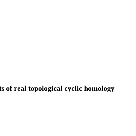
 of real topological cyclic homology