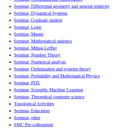
Seminar, Differential geometry and general relativity
Seminar, Dynamical Systems
Seminar, Graduate student
Seminar, Logic
Seminar, Master
Seminar, Mathematical statistics
Seminar, Mittag-Leffler
Seminar, Number Theory
Seminar, Numerical analysis
Seminar, Optimization and systems theory
Seminar, Probability and Mathematical Physics
Seminar, PDE
Seminar, Scientific Machine Learning
Seminar, Theoretical computer science
Topological Activities
Seminar, Education
Seminar, other
SMC Pre-colloquium