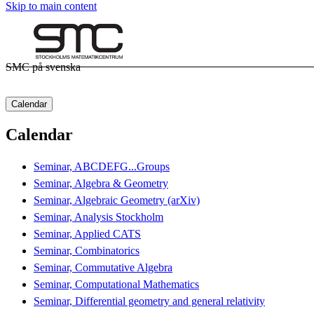
Skip to main content
SMC på svenska
Calendar
Calendar
Seminar, ABCDEFG...Groups
Seminar, Algebra & Geometry
Seminar, Algebraic Geometry (arXiv)
Seminar, Analysis Stockholm
Seminar, Applied CATS
Seminar, Combinatorics
Seminar, Commutative Algebra
Seminar, Computational Mathematics
Seminar, Differential geometry and general relativity