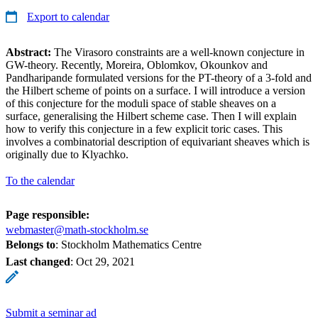
Export to calendar
Abstract:
The Virasoro constraints are a well-known conjecture in
GW-theory. Recently, Moreira, Oblomkov, Okounkov and
Pandharipande formulated versions for the PT-theory of a 3-fold and
the Hilbert scheme of points on a surface. I will introduce a version
of this conjecture for the moduli space of stable sheaves on a
surface, generalising the Hilbert scheme case. Then I will explain
how to verify this conjecture in a few explicit toric cases. This
involves a combinatorial description of equivariant sheaves which is
originally due to Klyachko.
To the calendar
Page responsible:
webmaster@math-stockholm.se
Belongs to
: Stockholm Mathematics Centre
Last changed
:
Oct 29, 2021
Submit a seminar ad