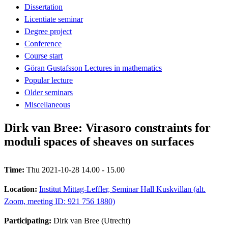
Dissertation
Licentiate seminar
Degree project
Conference
Course start
Göran Gustafsson Lectures in mathematics
Popular lecture
Older seminars
Miscellaneous
Dirk van Bree: Virasoro constraints for
moduli spaces of sheaves on surfaces
Time:
Thu 2021-10-28 14.00 - 15.00
Location:
Institut Mittag-Leffler, Seminar Hall Kuskvillan (alt.
Zoom, meeting ID: 921 756 1880)
Participating:
Dirk van Bree (Utrecht)