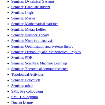
Seminar, Dynamical Systems
Seminar, Graduate student
Seminar, Logic
Seminar, Master
Seminar, Mathematical statistics
Seminar, Mittag-Leffler
Seminar, Number Theory
Seminar, Numerical analysis
Seminar, Optimization and systems theory
Seminar, Probability and Mathematical Physics
Seminar, PDE
Seminar, Scientific Machine Learning
Seminar, Theoretical computer science
Topological Activities
Seminar, Education
Seminar, other
SMC Pre-colloquium
SMC Colloquium
Docent lecture