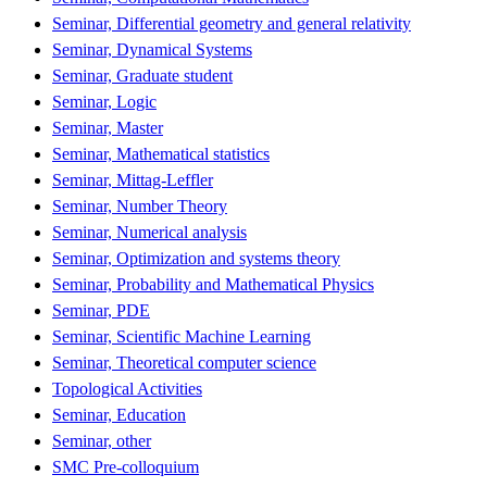
Seminar, Differential geometry and general relativity
Seminar, Dynamical Systems
Seminar, Graduate student
Seminar, Logic
Seminar, Master
Seminar, Mathematical statistics
Seminar, Mittag-Leffler
Seminar, Number Theory
Seminar, Numerical analysis
Seminar, Optimization and systems theory
Seminar, Probability and Mathematical Physics
Seminar, PDE
Seminar, Scientific Machine Learning
Seminar, Theoretical computer science
Topological Activities
Seminar, Education
Seminar, other
SMC Pre-colloquium