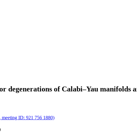
or degenerations of Calabi–Yau manifolds 
m, meeting ID: 921 756 1880)
)