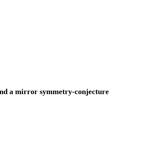
and a mirror symmetry-conjecture