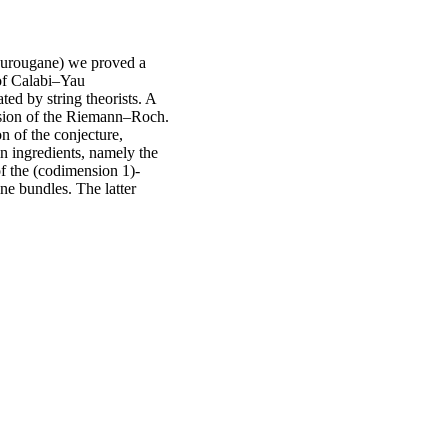
ourougane) we proved a
of Calabi–Yau
ted by string theorists. A
ersion of the Riemann–Roch.
on of the conjecture,
in ingredients, namely the
of the (codimension 1)-
ne bundles. The latter