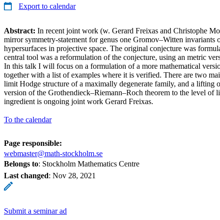
Export to calendar
Abstract:
In recent joint work (w. Gerard Freixas and Christophe M
mirror symmetry-statement for genus one Gromov–Witten invariants 
hypersurfaces in projective space. The original conjecture was formula
central tool was a reformulation of the conjecture, using an metric v
In this talk I will focus on a formulation of a more mathematical versi
together with a list of examples where it is verified. There are two ma
limit Hodge structure of a maximally degenerate family, and a lifting 
version of the Grothendieck–Riemann–Roch theorem to the level of li
ingredient is ongoing joint work Gerard Freixas.
To the calendar
Page responsible:
webmaster@math-stockholm.se
Belongs to
: Stockholm Mathematics Centre
Last changed
:
Nov 28, 2021
Submit a seminar ad