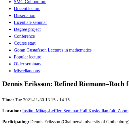
SMC Colloquium
Docent lecture
Dissertation
Licentiate seminar
Degree project
Conference
Course start
Göran Gustafsson Lectures in mathematics
Popular lecture
Older seminars
Miscellaneous
Dennis Eriksson: Refined Riemann–Roch f
Time:
Tue 2021-11-30 13.15 - 14.15
Location:
Institut Mittag-Leffler, Seminar Hall Kuskvillan (alt. Zoo
Participating:
Dennis Eriksson (Chalmers/University of Gothenburg