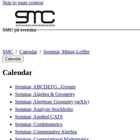
Skip to main content
SMC på svenska
SMC
Calendar
Seminar, Mittag-Leffler
Calendar
Calendar
Seminar, ABCDEFG...Groups
Seminar, Algebra & Geometry
Seminar, Algebraic Geometry (arXiv)
Seminar, Analysis Stockholm
Seminar, Applied CATS
Seminar, Combinatorics
Seminar, Commutative Algebra
Seminar, Computational Mathematics