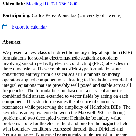
Video link:
Meeting ID: 921 756 1890
Participating:
Carlos Perez-Arancibia (University of Twente)
Export to calendar
Abstract
We present a new class of indirect boundary integral equation (BIE)
formulations for solving electromagnetic scattering problems
involving smooth perfectly electric conducting (PEC) obstacles in
three dimensions. These combined-field-type formulations are
constructed entirely from classical scalar Helmholtz boundary
operators applied componentwise, leading to Fredholm second-kind
integral equations that are provably well-posed and stable across all
frequencies. The formulations are based on a classical acoustic
combined field ansatz, extended to vector fields by acting on each
component. This structure ensures the absence of spurious
resonances while preserving the simplicity of Helmholtz BIEs. The
key idea is an equivalence between the Maxwell PEC scattering
problem and two decoupled vector Helmholtz boundary value
problems—one for the electric field and one for the magnetic field—
with boundary conditions expressed through their Dirichlet and
Neumann traces. Numerical experiments, implemented in the open-