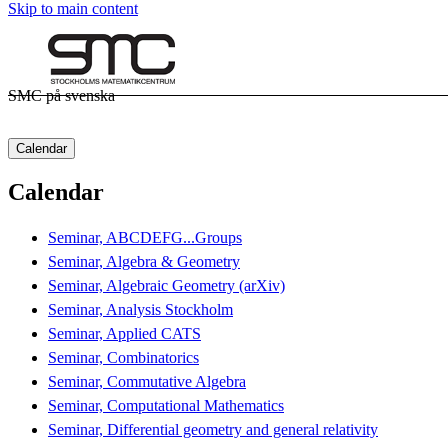
Skip to main content
SMC på svenska
Calendar
Calendar
Seminar, ABCDEFG...Groups
Seminar, Algebra & Geometry
Seminar, Algebraic Geometry (arXiv)
Seminar, Analysis Stockholm
Seminar, Applied CATS
Seminar, Combinatorics
Seminar, Commutative Algebra
Seminar, Computational Mathematics
Seminar, Differential geometry and general relativity