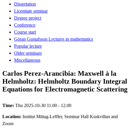
Dissertation
Licentiate seminar
Degree project
Conference
Course start
Göran Gustafsson Lectures in mathematics
Popular lecture
Older seminars
Miscellaneous
Carlos Perez-Arancibia: Maxwell à la
Helmholtz: Helmholtz Boundary Integral
Equations for Electromagnetic Scattering
Time:
Thu 2025-10-30 11.00 - 12.00
Location:
Institut Mittag-Leffler, Seminar Hall Kuskvillan and
Zoom