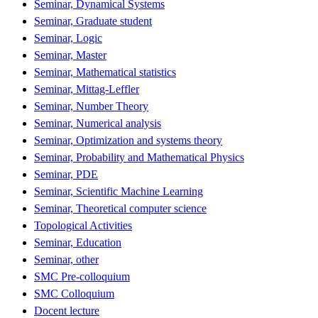
Seminar, Dynamical Systems
Seminar, Graduate student
Seminar, Logic
Seminar, Master
Seminar, Mathematical statistics
Seminar, Mittag-Leffler
Seminar, Number Theory
Seminar, Numerical analysis
Seminar, Optimization and systems theory
Seminar, Probability and Mathematical Physics
Seminar, PDE
Seminar, Scientific Machine Learning
Seminar, Theoretical computer science
Topological Activities
Seminar, Education
Seminar, other
SMC Pre-colloquium
SMC Colloquium
Docent lecture