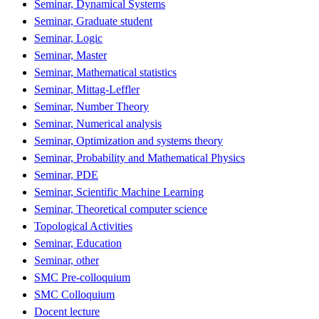
Seminar, Dynamical Systems
Seminar, Graduate student
Seminar, Logic
Seminar, Master
Seminar, Mathematical statistics
Seminar, Mittag-Leffler
Seminar, Number Theory
Seminar, Numerical analysis
Seminar, Optimization and systems theory
Seminar, Probability and Mathematical Physics
Seminar, PDE
Seminar, Scientific Machine Learning
Seminar, Theoretical computer science
Topological Activities
Seminar, Education
Seminar, other
SMC Pre-colloquium
SMC Colloquium
Docent lecture