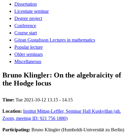
Dissertation
Licentiate seminar
Degree project
Conference
Course start
Göran Gustafsson Lectures in mathematics
Popular lecture
Older seminars
Miscellaneous
Bruno Klingler: On the algebraicity of
the Hodge locus
Time:
Tue 2021-10-12 13.15 - 14.15
Location:
Institut Mittag-Leffler, Seminar Hall Kuskvillan (alt.
Zoom, meeting ID: 921 756 1880)
Participating:
Bruno Klingler (Humboldt-Universität zu Berlin)