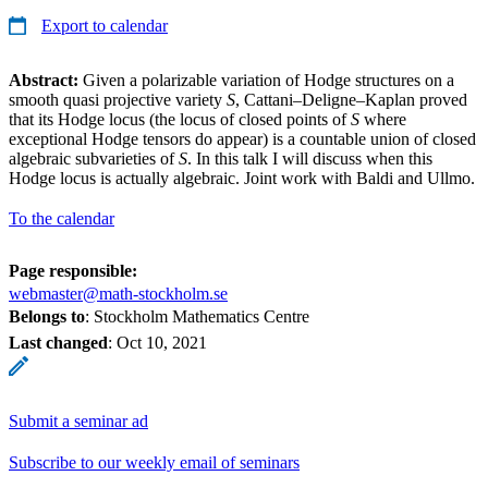
Export to calendar
Abstract:
Given a polarizable variation of Hodge structures on a
smooth quasi projective variety
S
, Cattani–Deligne–Kaplan proved
that its Hodge locus (the locus of closed points of
S
where
exceptional Hodge tensors do appear) is a countable union of closed
algebraic subvarieties of
S
. In this talk I will discuss when this
Hodge locus is actually algebraic. Joint work with Baldi and Ullmo.
To the calendar
Page responsible:
webmaster@math-stockholm.se
Belongs to
: Stockholm Mathematics Centre
Last changed
:
Oct 10, 2021
Submit a seminar ad
Subscribe to our weekly email of seminars