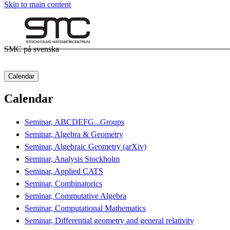
Skip to main content
SMC på svenska
Calendar
Calendar
Seminar, ABCDEFG...Groups
Seminar, Algebra & Geometry
Seminar, Algebraic Geometry (arXiv)
Seminar, Analysis Stockholm
Seminar, Applied CATS
Seminar, Combinatorics
Seminar, Commutative Algebra
Seminar, Computational Mathematics
Seminar, Differential geometry and general relativity