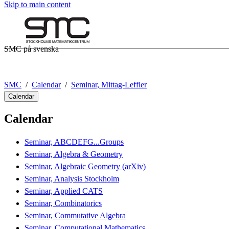
Skip to main content
SMC på svenska
SMC
Calendar
Seminar, Mittag-Leffler
Calendar
Calendar
Seminar, ABCDEFG...Groups
Seminar, Algebra & Geometry
Seminar, Algebraic Geometry (arXiv)
Seminar, Analysis Stockholm
Seminar, Applied CATS
Seminar, Combinatorics
Seminar, Commutative Algebra
Seminar, Computational Mathematics