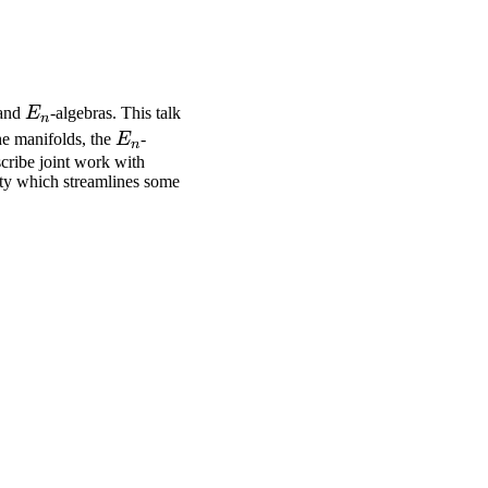
E_n
 and
E
-algebras. This talk
n
E_n
he manifolds, the
E
-
n
escribe joint work with
ity which streamlines some