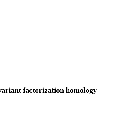
variant factorization homology