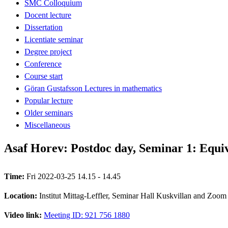
SMC Colloquium
Docent lecture
Dissertation
Licentiate seminar
Degree project
Conference
Course start
Göran Gustafsson Lectures in mathematics
Popular lecture
Older seminars
Miscellaneous
Asaf Horev: Postdoc day, Seminar 1: Equi
Time:
Fri 2022-03-25 14.15 - 14.45
Location:
Institut Mittag-Leffler, Seminar Hall Kuskvillan and Zoom
Video link:
Meeting ID: 921 756 1880