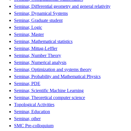
Seminar, Differential geometry and general relativity
Seminar, Dynamical Systems
Seminar, Graduate student
Seminar, Logic
Seminar, Master
Seminar, Mathematical statistics
Seminar, Mittag-Leffler
Seminar, Number Theory
Seminar, Numerical analysis
Seminar, Optimization and systems theory
Seminar, Probability and Mathematical Physics
Seminar, PDE
Seminar, Scientific Machine Learning
Seminar, Theoretical computer science
Topological Activities
Seminar, Education
Seminar, other
SMC Pre-colloquium