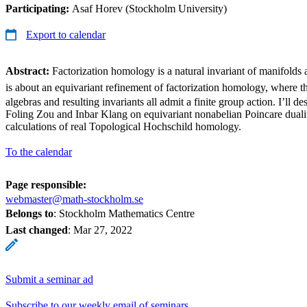
Participating:
Asaf Horev (Stockholm University)
Export to calendar
Abstract:
Factorization homology is a natural invariant of manifolds
is about an equivariant refinement of factorization homology, where t
algebras and resulting invariants all admit a finite group action. I’ll d
Foling Zou and Inbar Klang on equivariant nonabelian Poincare dual
calculations of real Topological Hochschild homology.
To the calendar
Page responsible:
webmaster@math-stockholm.se
Belongs to
: Stockholm Mathematics Centre
Last changed
:
Mar 27, 2022
Submit a seminar ad
Subscribe to our weekly email of seminars