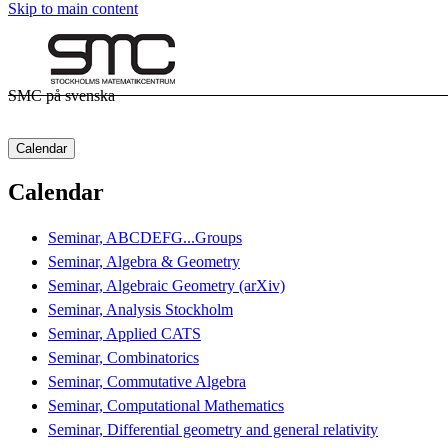
Skip to main content
SMC på svenska
Calendar
Calendar
Seminar, ABCDEFG...Groups
Seminar, Algebra & Geometry
Seminar, Algebraic Geometry (arXiv)
Seminar, Analysis Stockholm
Seminar, Applied CATS
Seminar, Combinatorics
Seminar, Commutative Algebra
Seminar, Computational Mathematics
Seminar, Differential geometry and general relativity