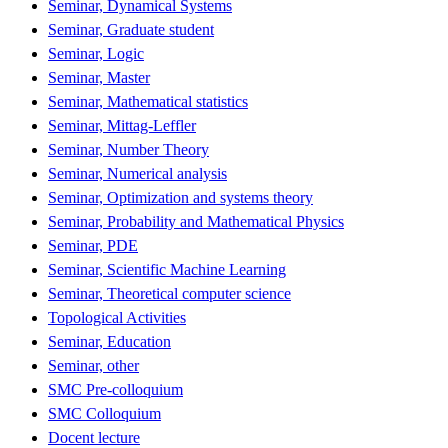
Seminar, Dynamical Systems
Seminar, Graduate student
Seminar, Logic
Seminar, Master
Seminar, Mathematical statistics
Seminar, Mittag-Leffler
Seminar, Number Theory
Seminar, Numerical analysis
Seminar, Optimization and systems theory
Seminar, Probability and Mathematical Physics
Seminar, PDE
Seminar, Scientific Machine Learning
Seminar, Theoretical computer science
Topological Activities
Seminar, Education
Seminar, other
SMC Pre-colloquium
SMC Colloquium
Docent lecture