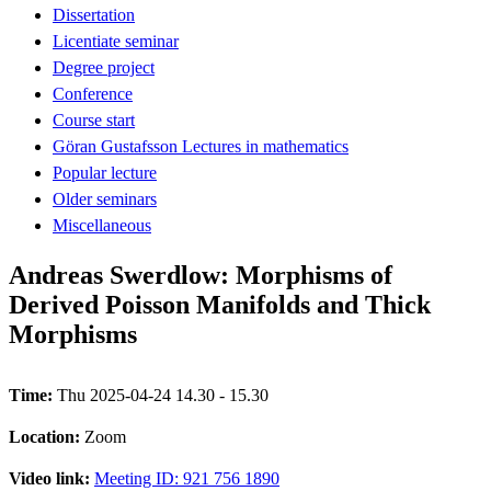
Dissertation
Licentiate seminar
Degree project
Conference
Course start
Göran Gustafsson Lectures in mathematics
Popular lecture
Older seminars
Miscellaneous
Andreas Swerdlow: Morphisms of
Derived Poisson Manifolds and Thick
Morphisms
Time:
Thu 2025-04-24 14.30 - 15.30
Location:
Zoom
Video link:
Meeting ID: 921 756 1890