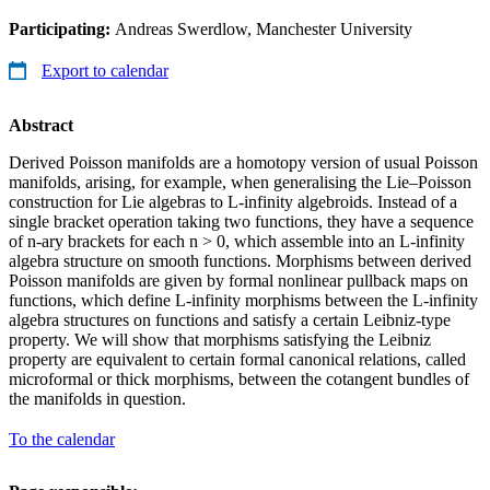
Participating:
Andreas Swerdlow, Manchester University
Export to calendar
Abstract
Derived Poisson manifolds are a homotopy version of usual Poisson
manifolds, arising, for example, when generalising the Lie–Poisson
construction for Lie algebras to L-infinity algebroids. Instead of a
single bracket operation taking two functions, they have a sequence
of n-ary brackets for each n > 0, which assemble into an L-infinity
algebra structure on smooth functions. Morphisms between derived
Poisson manifolds are given by formal nonlinear pullback maps on
functions, which define L-infinity morphisms between the L-infinity
algebra structures on functions and satisfy a certain Leibniz-type
property. We will show that morphisms satisfying the Leibniz
property are equivalent to certain formal canonical relations, called
microformal or thick morphisms, between the cotangent bundles of
the manifolds in question.
To the calendar