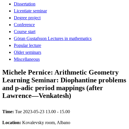
Dissertation
Licentiate seminar
Degree project
Conference
Course start
Göran Gustafsson Lectures in mathematics
Popular lecture
Older seminars
Miscellaneous
Michele Pernice: Arithmetic Geometry
Learning Seminar: Diophantine problems
and p-adic period mappings (after
Lawrence—Venkatesh)
Time:
Tue 2023-05-23 13.00 - 15.00
Location:
Kovalevsky room, Albano