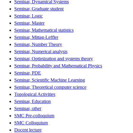
Seminar, Dynamical Systems
Seminar, Graduate student
Seminar, Logic
Seminar, Master
Seminar, Mathematical statistics
Seminar, Mittag-Leffler
Seminar, Number Theory
Seminar, Numerical analysis
Seminar, Optimization and systems theory
Seminar, Probability and Mathematical Physics
Seminar, PDE
Seminar, Scientific Machine Learning
Seminar, Theoretical computer science
Topological Activities
Seminar, Education
Seminar, other
SMC Pre-colloquium
SMC Colloquium
Docent lecture