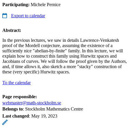
Participating:
Michele Pernice
Export to calendar
Abstract:
In the previous lectures, we saw in details Lawrence-Venkatesh
proof of the Mordell conjecture, assuming the existence of a
sufficiently nice "abelian-by-finite" family. In this lecture, we will
explain how to construct this family using Hurwitz spaces and
Jacobians of curves. We will follow the proof given by the Authors,
and, if time allows it, also sketch a more "stacky" construction of
these (very specific) Hurwitz spaces.
To the calendar
Page responsible:
webmaster@math-stockholm.se
Belongs to
: Stockholm Mathematics Centre
Last changed
:
May 19, 2023