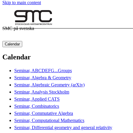
Skip to main content
SMC på svenska
Calendar
Calendar
Seminar, ABCDEFG...Groups
Seminar, Algebra & Geometry
Seminar, Algebraic Geometry (arXiv)
Seminar, Analysis Stockholm
Seminar, Applied CATS
Seminar, Combinatorics
Seminar, Commutative Algebra
Seminar, Computational Mathematics
Seminar, Differential geometry and general relativity