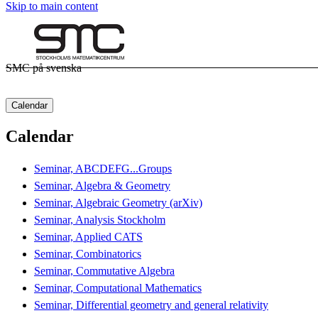
Skip to main content
SMC på svenska
Calendar
Calendar
Seminar, ABCDEFG...Groups
Seminar, Algebra & Geometry
Seminar, Algebraic Geometry (arXiv)
Seminar, Analysis Stockholm
Seminar, Applied CATS
Seminar, Combinatorics
Seminar, Commutative Algebra
Seminar, Computational Mathematics
Seminar, Differential geometry and general relativity