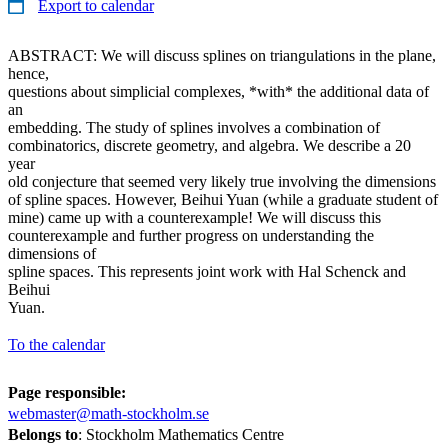
Export to calendar
ABSTRACT: We will discuss splines on triangulations in the plane,
hence,
questions about simplicial complexes, *with* the additional data of
an
embedding. The study of splines involves a combination of
combinatorics, discrete geometry, and algebra. We describe a 20
year
old conjecture that seemed very likely true involving the dimensions
of spline spaces. However, Beihui Yuan (while a graduate student of
mine) came up with a counterexample! We will discuss this
counterexample and further progress on understanding the
dimensions of
spline spaces. This represents joint work with Hal Schenck and
Beihui
Yuan.
To the calendar
Page responsible:
webmaster@math-stockholm.se
Belongs to
: Stockholm Mathematics Centre