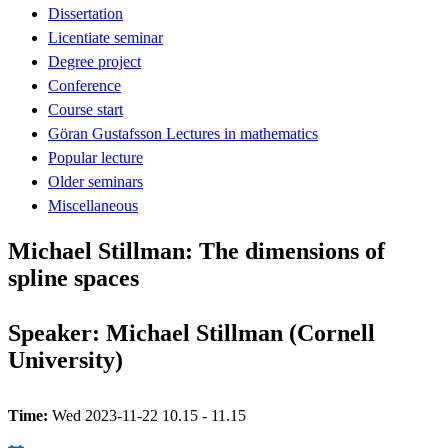
Dissertation
Licentiate seminar
Degree project
Conference
Course start
Göran Gustafsson Lectures in mathematics
Popular lecture
Older seminars
Miscellaneous
Michael Stillman: The dimensions of
spline spaces
Speaker: Michael Stillman (Cornell
University)
Time:
Wed 2023-11-22 10.15 - 11.15