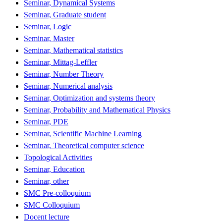
Seminar, Dynamical Systems
Seminar, Graduate student
Seminar, Logic
Seminar, Master
Seminar, Mathematical statistics
Seminar, Mittag-Leffler
Seminar, Number Theory
Seminar, Numerical analysis
Seminar, Optimization and systems theory
Seminar, Probability and Mathematical Physics
Seminar, PDE
Seminar, Scientific Machine Learning
Seminar, Theoretical computer science
Topological Activities
Seminar, Education
Seminar, other
SMC Pre-colloquium
SMC Colloquium
Docent lecture