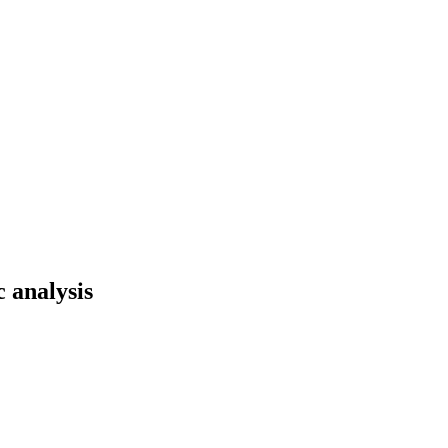
 analysis