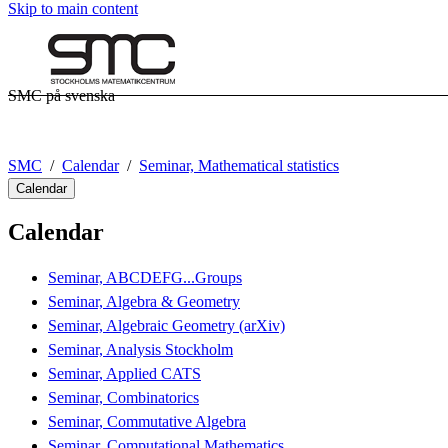
Skip to main content
SMC på svenska
SMC
Calendar
Seminar, Mathematical statistics
Calendar
Calendar
Seminar, ABCDEFG...Groups
Seminar, Algebra & Geometry
Seminar, Algebraic Geometry (arXiv)
Seminar, Analysis Stockholm
Seminar, Applied CATS
Seminar, Combinatorics
Seminar, Commutative Algebra
Seminar, Computational Mathematics