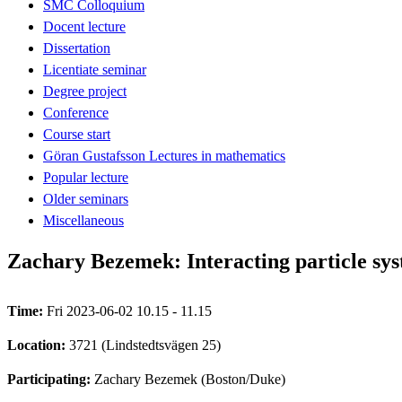
SMC Colloquium
Docent lecture
Dissertation
Licentiate seminar
Degree project
Conference
Course start
Göran Gustafsson Lectures in mathematics
Popular lecture
Older seminars
Miscellaneous
Zachary Bezemek: Interacting particle sys
Time:
Fri 2023-06-02 10.15 - 11.15
Location:
3721 (Lindstedtsvägen 25)
Participating:
Zachary Bezemek (Boston/Duke)