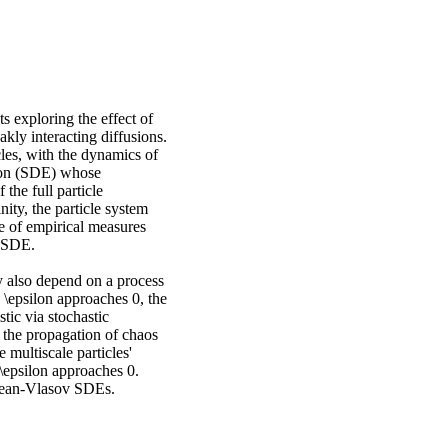
s exploring the effect of
akly interacting diffusions.
cles, with the dynamics of
ation (SDE) whose
 the full particle
nity, the particle system
e of empirical measures
v SDE.
y also depend on a process
s \epsilon approaches 0, the
tic via stochastic
the propagation of chaos
 multiscale particles'
\epsilon approaches 0.
Kean-Vlasov SDEs.