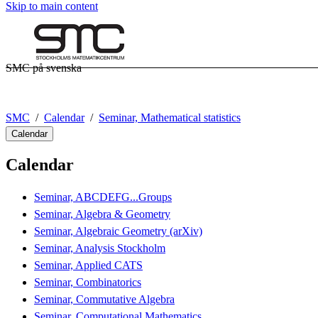
Skip to main content
SMC på svenska
SMC
Calendar
Seminar, Mathematical statistics
Calendar
Calendar
Seminar, ABCDEFG...Groups
Seminar, Algebra & Geometry
Seminar, Algebraic Geometry (arXiv)
Seminar, Analysis Stockholm
Seminar, Applied CATS
Seminar, Combinatorics
Seminar, Commutative Algebra
Seminar, Computational Mathematics