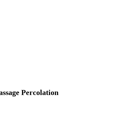
-Passage Percolation