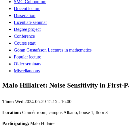
SMC Colloquium
Docent lecture
Dissertation
Licentiate seminar
Degree project
Conference
Course start
Göran Gustafsson Lectures in mathematics
Popular lecture
Older seminars
Miscellaneous
Malo Hillairet: Noise Sensitivity in First
Time:
Wed 2024-05-29 15.15 - 16.00
Location:
Cramér room, campus Albano, house 1, floor 3
Participating:
Malo Hillairet