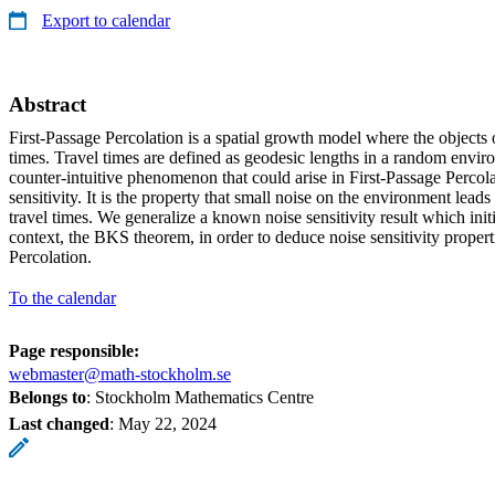
Export to calendar
Abstract
First-Passage Percolation is a spatial growth model where the objects of
times. Travel times are defined as geodesic lengths in a random envir
counter-intuitive phenomenon that could arise in First-Passage Percola
sensitivity. It is the property that small noise on the environment leads 
travel times. We generalize a known noise sensitivity result which init
context, the BKS theorem, in order to deduce noise sensitivity propert
Percolation.
To the calendar
Page responsible:
webmaster@math-stockholm.se
Belongs to
: Stockholm Mathematics Centre
Last changed
:
May 22, 2024