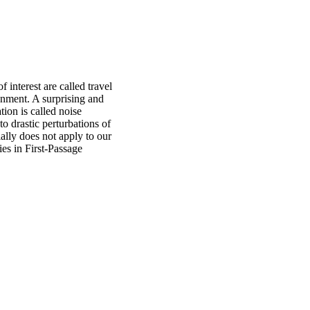
 interest are called travel
onment. A surprising and
tion is called noise
to drastic perturbations of
ially does not apply to our
ies in First-Passage