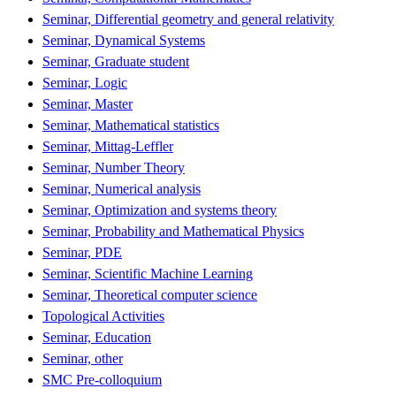
Seminar, Differential geometry and general relativity
Seminar, Dynamical Systems
Seminar, Graduate student
Seminar, Logic
Seminar, Master
Seminar, Mathematical statistics
Seminar, Mittag-Leffler
Seminar, Number Theory
Seminar, Numerical analysis
Seminar, Optimization and systems theory
Seminar, Probability and Mathematical Physics
Seminar, PDE
Seminar, Scientific Machine Learning
Seminar, Theoretical computer science
Topological Activities
Seminar, Education
Seminar, other
SMC Pre-colloquium