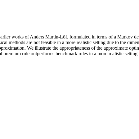
arlier works of Anders Martin-Löf, formulated in terms of a Markov deci
 methods are not feasible in a more realistic setting due to the dimens
pproximation. We illustrate the appropriateness of the approximate opt
al premium rule outperforms benchmark rules in a more realistic setting 