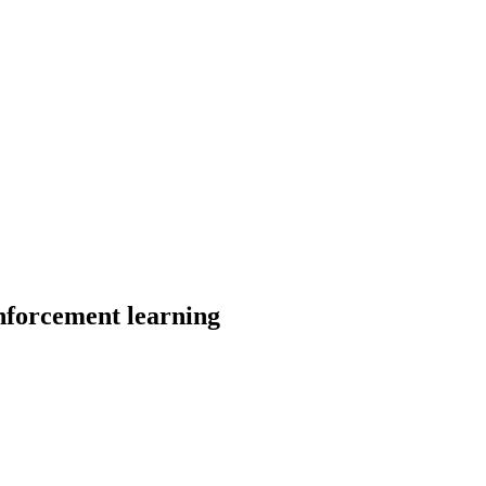
nforcement learning