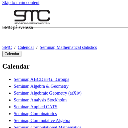
Skip to main content
SMC på svenska
SMC
Calendar
Seminar, Mathematical statistics
Calendar
Calendar
Seminar, ABCDEFG...Groups
Seminar, Algebra & Geometry
Seminar, Algebraic Geometry (arXiv)
Seminar, Analysis Stockholm
Seminar, Applied CATS
Seminar, Combinatorics
Seminar, Commutative Algebra
Seminar, Computational Mathematics