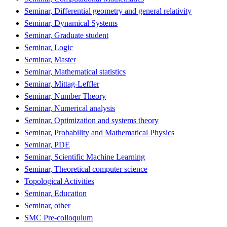
Seminar, Differential geometry and general relativity
Seminar, Dynamical Systems
Seminar, Graduate student
Seminar, Logic
Seminar, Master
Seminar, Mathematical statistics
Seminar, Mittag-Leffler
Seminar, Number Theory
Seminar, Numerical analysis
Seminar, Optimization and systems theory
Seminar, Probability and Mathematical Physics
Seminar, PDE
Seminar, Scientific Machine Learning
Seminar, Theoretical computer science
Topological Activities
Seminar, Education
Seminar, other
SMC Pre-colloquium