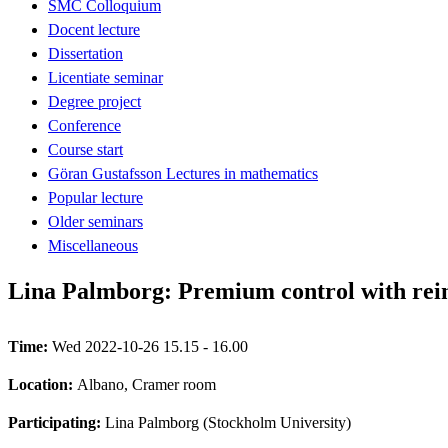
SMC Colloquium
Docent lecture
Dissertation
Licentiate seminar
Degree project
Conference
Course start
Göran Gustafsson Lectures in mathematics
Popular lecture
Older seminars
Miscellaneous
Lina Palmborg: Premium control with rei
Time:
Wed 2022-10-26 15.15 - 16.00
Location:
Albano, Cramer room
Participating:
Lina Palmborg (Stockholm University)