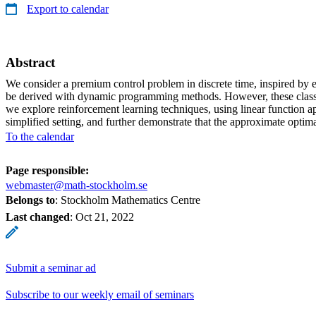
Export to calendar
Abstract
We consider a premium control problem in discrete time, inspired by e
be derived with dynamic programming methods. However, these classical
we explore reinforcement learning techniques, using linear function a
simplified setting, and further demonstrate that the approximate optim
To the calendar
Page responsible:
webmaster@math-stockholm.se
Belongs to
: Stockholm Mathematics Centre
Last changed
:
Oct 21, 2022
Submit a seminar ad
Subscribe to our weekly email of seminars