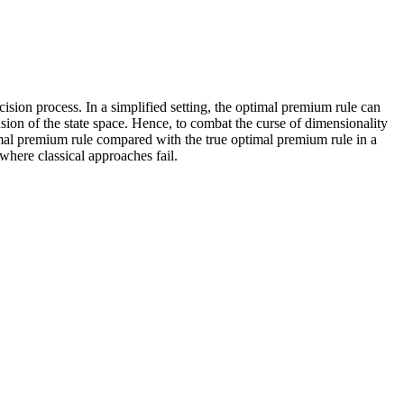
sion process. In a simplified setting, the optimal premium rule can
ion of the state space. Hence, to combat the curse of dimensionality
imal premium rule compared with the true optimal premium rule in a
where classical approaches fail.