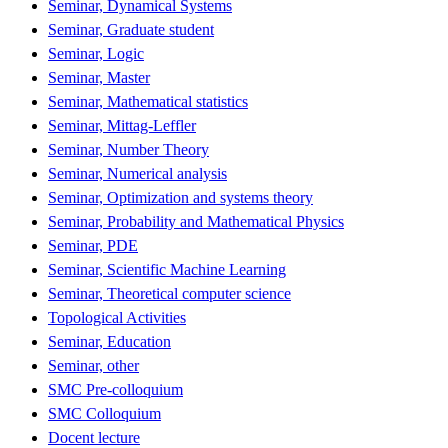
Seminar, Dynamical Systems
Seminar, Graduate student
Seminar, Logic
Seminar, Master
Seminar, Mathematical statistics
Seminar, Mittag-Leffler
Seminar, Number Theory
Seminar, Numerical analysis
Seminar, Optimization and systems theory
Seminar, Probability and Mathematical Physics
Seminar, PDE
Seminar, Scientific Machine Learning
Seminar, Theoretical computer science
Topological Activities
Seminar, Education
Seminar, other
SMC Pre-colloquium
SMC Colloquium
Docent lecture