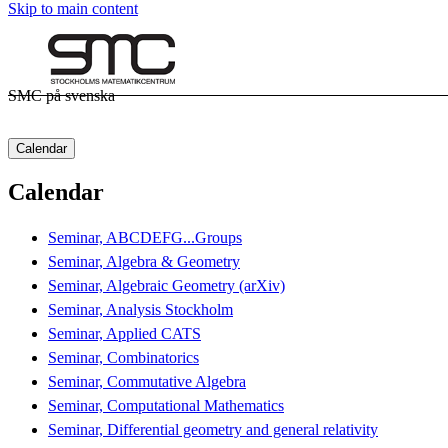
Skip to main content
SMC på svenska
Calendar
Calendar
Seminar, ABCDEFG...Groups
Seminar, Algebra & Geometry
Seminar, Algebraic Geometry (arXiv)
Seminar, Analysis Stockholm
Seminar, Applied CATS
Seminar, Combinatorics
Seminar, Commutative Algebra
Seminar, Computational Mathematics
Seminar, Differential geometry and general relativity