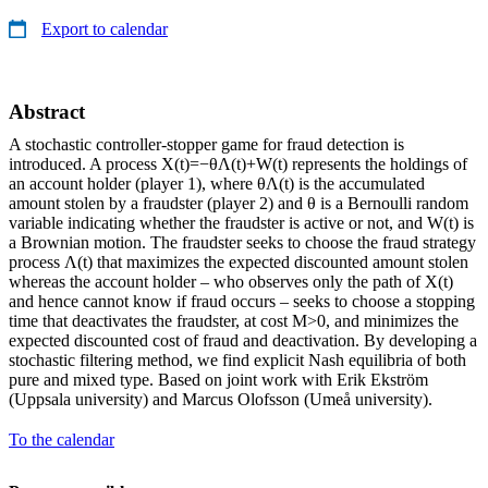
Export to calendar
Abstract
A stochastic controller-stopper game for fraud detection is
introduced. A process X(t)=−θΛ(t)+W(t) represents the holdings of
an account holder (player 1), where θΛ(t) is the accumulated
amount stolen by a fraudster (player 2) and θ is a Bernoulli random
variable indicating whether the fraudster is active or not, and W(t) is
a Brownian motion. The fraudster seeks to choose the fraud strategy
process Λ(t) that maximizes the expected discounted amount stolen
whereas the account holder – who observes only the path of X(t)
and hence cannot know if fraud occurs – seeks to choose a stopping
time that deactivates the fraudster, at cost M>0, and minimizes the
expected discounted cost of fraud and deactivation. By developing a
stochastic filtering method, we find explicit Nash equilibria of both
pure and mixed type. Based on joint work with Erik Ekström
(Uppsala university) and Marcus Olofsson (Umeå university).
To the calendar