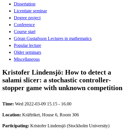
Dissertation
Licentiate seminar
Degree project
Conference
Course start
Göran Gustafsson Lectures in mathematics
Popular lecture
Older seminars
Miscellaneous
Kristofer Lindensjö: How to detect a
salami slicer: a stochastic controller-
stopper game with unknown competition
Time:
Wed 2022-03-09 15.15 - 16.00
Location:
Kräftriket, House 6, Room 306
Participating:
Kristofer Lindensjö (Stockholm University)