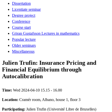
Dissertation
Licentiate seminar
Degree project
Conference
Course start
Göran Gustafsson Lectures in mathematics
Popular lecture
Older seminars
Miscellaneous
Julien Trufin: Insurance Pricing and
Financial Equilibrium through
Autocalibration
Time:
Wed 2024-04-10 15.15 - 16.00
Location:
Cramér room, Albano, house 1, floor 3
Participating:
Julien Trufin (Université Libre de Bruxelles)