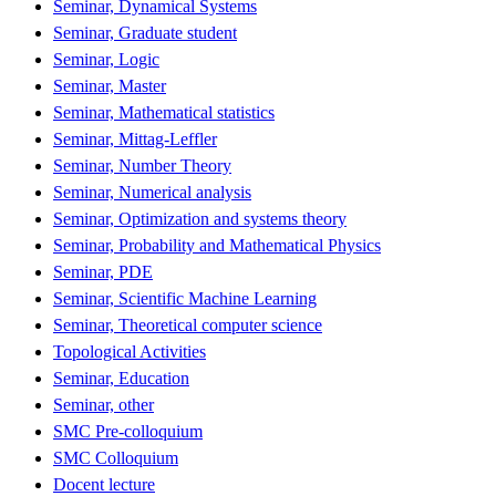
Seminar, Dynamical Systems
Seminar, Graduate student
Seminar, Logic
Seminar, Master
Seminar, Mathematical statistics
Seminar, Mittag-Leffler
Seminar, Number Theory
Seminar, Numerical analysis
Seminar, Optimization and systems theory
Seminar, Probability and Mathematical Physics
Seminar, PDE
Seminar, Scientific Machine Learning
Seminar, Theoretical computer science
Topological Activities
Seminar, Education
Seminar, other
SMC Pre-colloquium
SMC Colloquium
Docent lecture