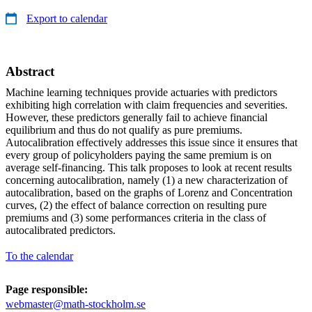
Export to calendar
Abstract
Machine learning techniques provide actuaries with predictors
exhibiting high correlation with claim frequencies and severities.
However, these predictors generally fail to achieve financial
equilibrium and thus do not qualify as pure premiums.
Autocalibration effectively addresses this issue since it ensures that
every group of policyholders paying the same premium is on
average self-financing. This talk proposes to look at recent results
concerning autocalibration, namely (1) a new characterization of
autocalibration, based on the graphs of Lorenz and Concentration
curves, (2) the effect of balance correction on resulting pure
premiums and (3) some performances criteria in the class of
autocalibrated predictors.
To the calendar
Page responsible:
webmaster@math-stockholm.se