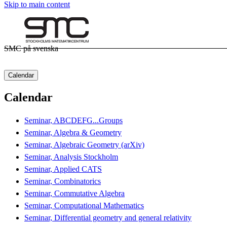
Skip to main content
SMC på svenska
Calendar
Calendar
Seminar, ABCDEFG...Groups
Seminar, Algebra & Geometry
Seminar, Algebraic Geometry (arXiv)
Seminar, Analysis Stockholm
Seminar, Applied CATS
Seminar, Combinatorics
Seminar, Commutative Algebra
Seminar, Computational Mathematics
Seminar, Differential geometry and general relativity