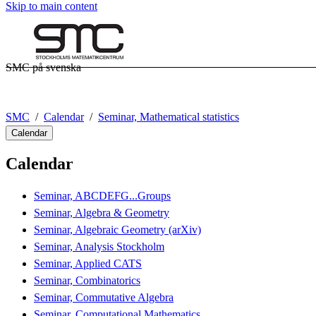
Skip to main content
SMC på svenska
SMC
Calendar
Seminar, Mathematical statistics
Calendar
Calendar
Seminar, ABCDEFG...Groups
Seminar, Algebra & Geometry
Seminar, Algebraic Geometry (arXiv)
Seminar, Analysis Stockholm
Seminar, Applied CATS
Seminar, Combinatorics
Seminar, Commutative Algebra
Seminar, Computational Mathematics