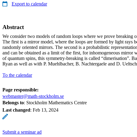
Export to calendar
Abstract
We consider two models of random loops where we prove breaking of 
The first is a mirror model, where the loops are formed by light rays b
randomly oriented mirrors. The second is a probabilistic representatio
and can be obtained as a limit of the first, for inhomogeneous mirror 
of quantum spins, this symmetry-breaking is called “dimerisation”. B
Ryan as well as with P. Muehlbacher, B. Nachtergaele and D. Ueltsch
To the calendar
Page responsible:
webmaster@math-stockholm.se
Belongs to
: Stockholm Mathematics Centre
Last changed
:
Feb 13, 2024
Submit a seminar ad