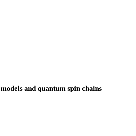
 models and quantum spin chains