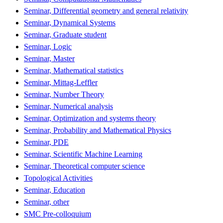
Seminar, Differential geometry and general relativity
Seminar, Dynamical Systems
Seminar, Graduate student
Seminar, Logic
Seminar, Master
Seminar, Mathematical statistics
Seminar, Mittag-Leffler
Seminar, Number Theory
Seminar, Numerical analysis
Seminar, Optimization and systems theory
Seminar, Probability and Mathematical Physics
Seminar, PDE
Seminar, Scientific Machine Learning
Seminar, Theoretical computer science
Topological Activities
Seminar, Education
Seminar, other
SMC Pre-colloquium