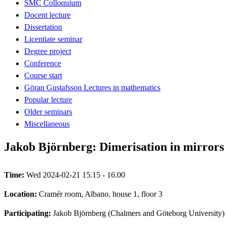
SMC Colloquium
Docent lecture
Dissertation
Licentiate seminar
Degree project
Conference
Course start
Göran Gustafsson Lectures in mathematics
Popular lecture
Older seminars
Miscellaneous
Jakob Björnberg: Dimerisation in mirrors
Time:
Wed 2024-02-21 15.15 - 16.00
Location:
Cramér room, Albano, house 1, floor 3
Participating:
Jakob Björnberg (Chalmers and Göteborg University)