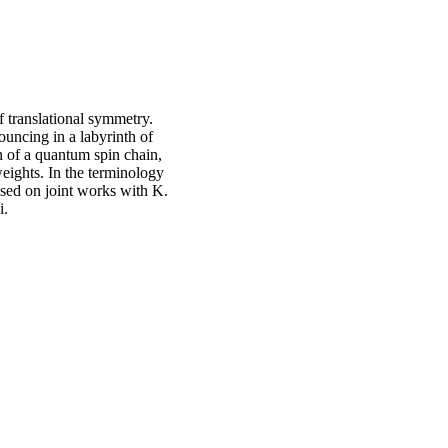
translational symmetry.
ouncing in a labyrinth of
n of a quantum spin chain,
weights. In the terminology
ased on joint works with K.
i.