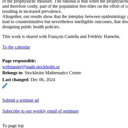
of the prophylactic measure. The rational is that when the prophylacti
and therefore costly, part of the population free-rides on the effort of 
resulting in increased prevalence.
Altogether, our results show that the interplay between epidemiolog
lead to counterintuitive but nevertheless intelligible outcomes, that s
designing public health policies.
This work is shared with François Castella and Frédéric Hamelin.
To the calendar
Page responsible:
webmaster@math-stockholm.se
Belongs to
: Stockholm Mathematics Centre
Last changed
:
Dec 06, 2024
Submit a seminar ad
Subscribe to our weekly email of seminars
To page top