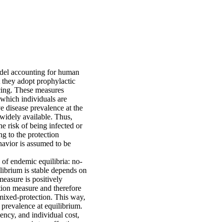
odel accounting for human
t they adopt prophylactic
ncing. These measures
 which individuals are
ve disease prevalence at the
 widely available. Thus,
he risk of being infected or
ng to the protection
havior is assumed to be
 of endemic equilibria: no-
librium is stable depends on
measure is positively
ection measure and therefore
 mixed-protection. This way,
 prevalence at equilibrium.
ency, and individual cost,