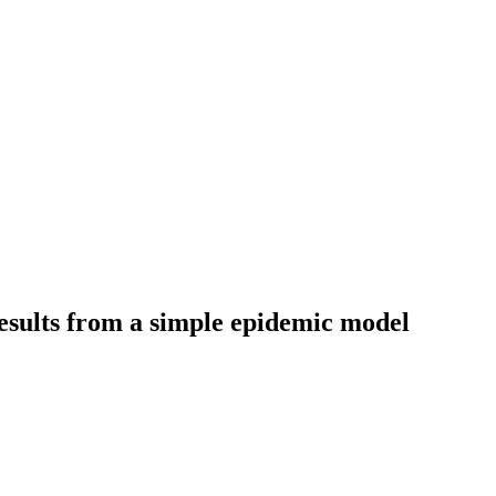
esults from a simple epidemic model