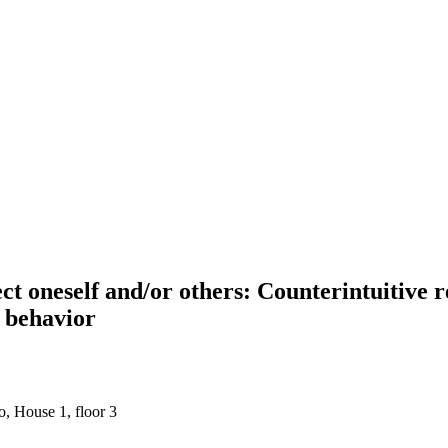
t oneself and/or others: Counterintuitive r
n behavior
, House 1, floor 3