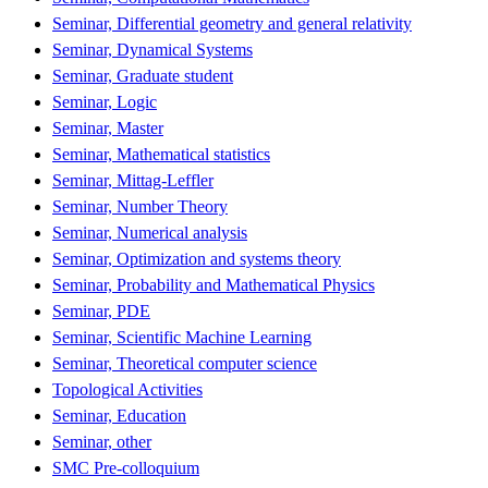
Seminar, Differential geometry and general relativity
Seminar, Dynamical Systems
Seminar, Graduate student
Seminar, Logic
Seminar, Master
Seminar, Mathematical statistics
Seminar, Mittag-Leffler
Seminar, Number Theory
Seminar, Numerical analysis
Seminar, Optimization and systems theory
Seminar, Probability and Mathematical Physics
Seminar, PDE
Seminar, Scientific Machine Learning
Seminar, Theoretical computer science
Topological Activities
Seminar, Education
Seminar, other
SMC Pre-colloquium