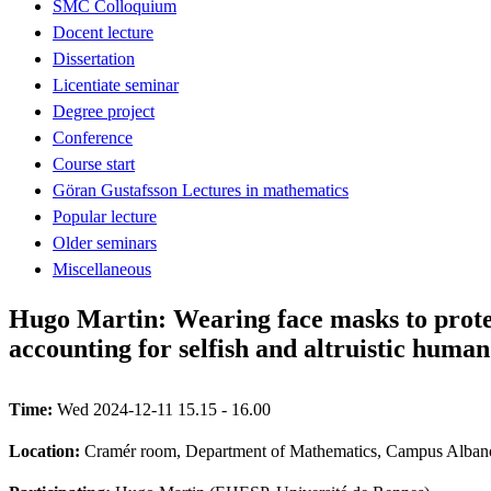
SMC Colloquium
Docent lecture
Dissertation
Licentiate seminar
Degree project
Conference
Course start
Göran Gustafsson Lectures in mathematics
Popular lecture
Older seminars
Miscellaneous
Hugo Martin: Wearing face masks to protec
accounting for selfish and altruistic huma
Time:
Wed 2024-12-11 15.15 - 16.00
Location:
Cramér room, Department of Mathematics, Campus Albano