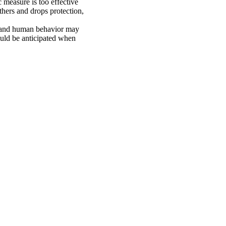
c measure is too effective
others and drops protection,
y and human behavior may
hould be anticipated when