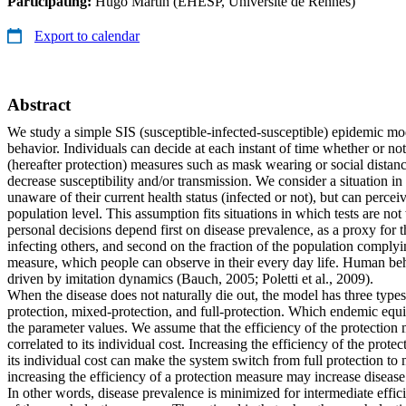
Participating:
Hugo Martin (EHESP, Université de Rennes)
Export to calendar
Abstract
We study a simple SIS (susceptible-infected-susceptible) epidemic m
behavior. Individuals can decide at each instant of time whether or no
(hereafter protection) measures such as mask wearing or social dista
decrease susceptibility and/or transmission. We consider a situation in
unaware of their current health status (infected or not), but can percei
population level. This assumption fits situations in which tests are not
personal decisions depend first on disease prevalence, as a proxy for t
infecting others, and second on the fraction of the population complyi
measure, which people can observe in their every day life. Human be
driven by imitation dynamics (Bauch, 2005; Poletti et al., 2009).
When the disease does not naturally die out, the model has three types
protection, mixed-protection, and full-protection. Which endemic equi
the parameter values. We assume that the efficiency of the protection 
correlated to its individual cost. Increasing the efficiency of the prot
its individual cost can make the system switch from full protection to
increasing the efficiency of a protection measure may increase disease
In other words, disease prevalence is minimized for intermediate effici