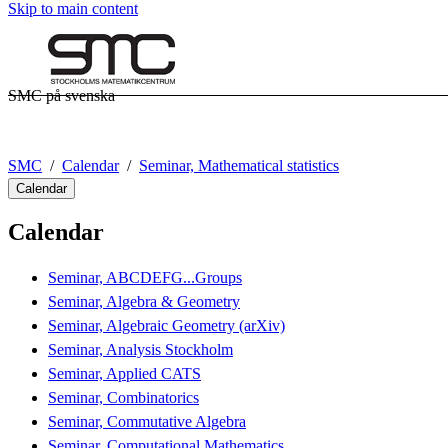
Skip to main content
SMC på svenska
SMC
Calendar
Seminar, Mathematical statistics
Calendar
Calendar
Seminar, ABCDEFG...Groups
Seminar, Algebra & Geometry
Seminar, Algebraic Geometry (arXiv)
Seminar, Analysis Stockholm
Seminar, Applied CATS
Seminar, Combinatorics
Seminar, Commutative Algebra
Seminar, Computational Mathematics