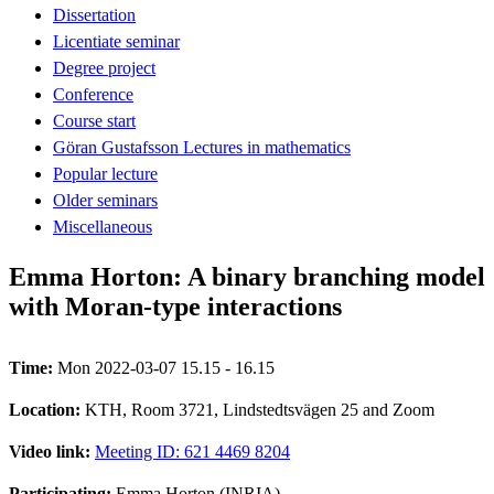
Dissertation
Licentiate seminar
Degree project
Conference
Course start
Göran Gustafsson Lectures in mathematics
Popular lecture
Older seminars
Miscellaneous
Emma Horton: A binary branching model
with Moran-type interactions
Time:
Mon 2022-03-07 15.15 - 16.15
Location:
KTH, Room 3721, Lindstedtsvägen 25 and Zoom
Video link:
Meeting ID: 621 4469 8204
Participating:
Emma Horton (INRIA)