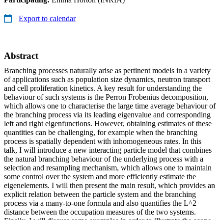
Export to calendar
Abstract
Branching processes naturally arise as pertinent models in a variety
of applications such as population size dynamics, neutron transport
and cell proliferation kinetics. A key result for understanding the
behaviour of such systems is the Perron Frobenius decomposition,
which allows one to characterise the large time average behaviour of
the branching process via its leading eigenvalue and corresponding
left and right eigenfunctions. However, obtaining estimates of these
quantities can be challenging, for example when the branching
process is spatially dependent with inhomogeneous rates. In this
talk, I will introduce a new interacting particle model that combines
the natural branching behaviour of the underlying process with a
selection and resampling mechanism, which allows one to maintain
some control over the system and more efficiently estimate the
eigenelements. I will then present the main result, which provides an
explicit relation between the particle system and the branching
process via a many-to-one formula and also quantifies the L^2
distance between the occupation measures of the two systems.