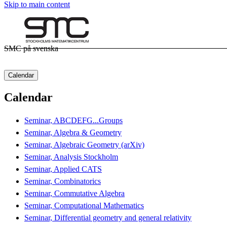
Skip to main content
SMC på svenska
Calendar
Calendar
Seminar, ABCDEFG...Groups
Seminar, Algebra & Geometry
Seminar, Algebraic Geometry (arXiv)
Seminar, Analysis Stockholm
Seminar, Applied CATS
Seminar, Combinatorics
Seminar, Commutative Algebra
Seminar, Computational Mathematics
Seminar, Differential geometry and general relativity