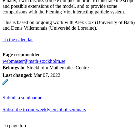
Finally, I will discuss some examples in order to illustrate the scope
and possible extensions of the model, and to provide some
comparisons with the Fleming Viot interacting particle system.
This is based on ongoing work with Alex Cox (University of Bath)
and Denis Villemonais (Université de Lorraine).
To the calendar
Page responsible:
webmaster@math-stockholm.se
Belongs to
: Stockholm Mathematics Centre
Last changed
:
Mar 07, 2022
Submit a seminar ad
Subscribe to our weekly email of seminars
To page top