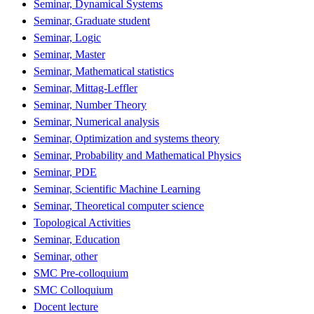
Seminar, Dynamical Systems
Seminar, Graduate student
Seminar, Logic
Seminar, Master
Seminar, Mathematical statistics
Seminar, Mittag-Leffler
Seminar, Number Theory
Seminar, Numerical analysis
Seminar, Optimization and systems theory
Seminar, Probability and Mathematical Physics
Seminar, PDE
Seminar, Scientific Machine Learning
Seminar, Theoretical computer science
Topological Activities
Seminar, Education
Seminar, other
SMC Pre-colloquium
SMC Colloquium
Docent lecture