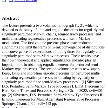
Abstract
The lecture presents a two-volumes monograph [1, 2], which is
devoted to the study of limit and ergodic theorems for regularly and
singularly perturbed Markov chains, semi-Markov processes, and
multi-alternating regenerative processes with semi-Markov
modulation. The first volume presents phase space reduction
algorithms and limit theorems on weak convergence of distributions
and convergence of expectations of hitting times for regularly and
singularly perturbed semi-Markov processes. These results have
their own theoretical and applied significance and also play an
important role in obtaining ergodic theorems for perturbed semi-
Markov type processes. The second volume presents new super-
long-, long- and short-time ergodic theorems for perturbed multi-
alternating regenerative processes modulating by regularly or
singularly perturbed finite semi-Markov processes. [1] Silvestrov,
D.S. Perturbed Semi-Markov Type Processes I. Limit Theorems for
Rare-Event Times and Processes, Springer, Cham, 2022, xvii+401
pp. [2] Silvestrov, D.S. Perturbed Semi-Markov Type Processes II.
Ergodic Theorems for Multi-Alternating Regenerative Processes,
Springer, Cham, 2022, xvii+413 pp.