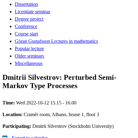
Dissertation
Licentiate seminar
Degree project
Conference
Course start
Göran Gustafsson Lectures in mathematics
Popular lecture
Older seminars
Miscellaneous
Dmitrii Silvestrov: Perturbed Semi-
Markov Type Processes
Time:
Wed 2022-10-12 15.15 - 16.00
Location:
Cramér room, Albano, house 1, floor 3
Participating:
Dmitrii Silvestrov (Stockholm University)
Export to calendar