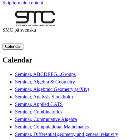
Skip to main content
SMC på svenska
Calendar
Calendar
Seminar, ABCDEFG...Groups
Seminar, Algebra & Geometry
Seminar, Algebraic Geometry (arXiv)
Seminar, Analysis Stockholm
Seminar, Applied CATS
Seminar, Combinatorics
Seminar, Commutative Algebra
Seminar, Computational Mathematics
Seminar, Differential geometry and general relativity