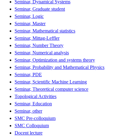
Seminar, Dynamical Systems
Seminar, Graduate student
Seminar, Logic
Seminar, Master
Seminar, Mathematical statistics
Seminar, Mittag-Leffler
Seminar, Number Theory
Seminar, Numerical analysis
Seminar, Optimization and systems theory
Seminar, Probability and Mathematical Physics
Seminar, PDE
Seminar, Scientific Machine Learning
Seminar, Theoretical computer science
Topological Activities
Seminar, Education
Seminar, other
SMC Pre-colloquium
SMC Colloquium
Docent lecture