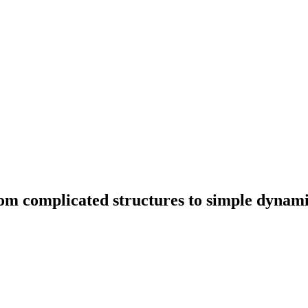
om complicated structures to simple dynam