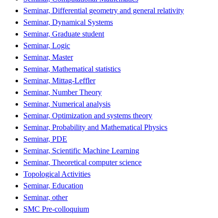
Seminar, Differential geometry and general relativity
Seminar, Dynamical Systems
Seminar, Graduate student
Seminar, Logic
Seminar, Master
Seminar, Mathematical statistics
Seminar, Mittag-Leffler
Seminar, Number Theory
Seminar, Numerical analysis
Seminar, Optimization and systems theory
Seminar, Probability and Mathematical Physics
Seminar, PDE
Seminar, Scientific Machine Learning
Seminar, Theoretical computer science
Topological Activities
Seminar, Education
Seminar, other
SMC Pre-colloquium