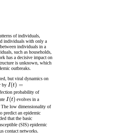
tterns of individuals,
d individuals with only a
 between individuals in a
viduals, such as households,
ork has a decisive impact on
structure is unknown, which
idemic outbreaks.
ted, but viral dynamics on
I(t) =
(
)
=
or by
I
t
(I_1(t),
fection probability of
\dots,
I(t)
(
)
tate
I
t
evolves in a
I_N(t))
. The low dimensionality of
 to predict an epidemic
ed that the basic
usceptible (SIS) epidemic
ous contact networks.