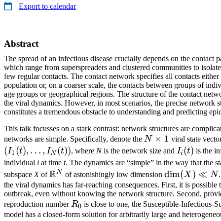
Export to calendar
Abstract
The spread of an infectious disease crucially depends on the contact pa
which range from superspreaders and clustered communities to isolate
few regular contacts. The contact network specifies all contacts either
population or, on a coarser scale, the contacts between groups of indi
age groups or geographical regions. The structure of the contact netw
the viral dynamics. However, in most scenarios, the precise network 
constitutes a tremendous obstacle to understanding and predicting ep
This talk focusses on a stark contrast: network structures are complica
N
×
1
networks are simple. Specifically, denote the
N
viral state vect
\times
(
(
)
,
…
,
(
))
I_i(t)
(
)
I
t
I
t
, where
N
is the network size and
I
t
is the in
1
N
i
1
individual
i
at time
t
. The dynamics are “simple” in the way that the s
R
N
\mathbb{R}^N
\dim(X)
d
i
m
(
)
≪
subspace
X
of
of astonishingly low dimension
X
N
\ll N
the viral dynamics has far-reaching consequences. First, it is possible
outbreak, even without knowing the network structure. Second, provid
R_0
reproduction number
R
is close to one, the Susceptible-Infectious-S
0
model has a closed-form solution for arbitrarily large and heterogene