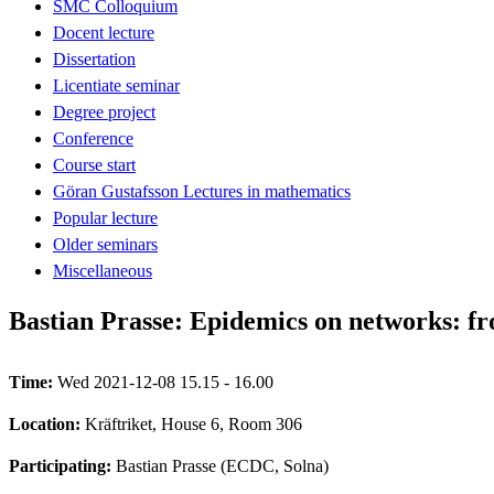
SMC Colloquium
Docent lecture
Dissertation
Licentiate seminar
Degree project
Conference
Course start
Göran Gustafsson Lectures in mathematics
Popular lecture
Older seminars
Miscellaneous
Bastian Prasse: Epidemics on networks: fr
Time:
Wed 2021-12-08 15.15 - 16.00
Location:
Kräftriket, House 6, Room 306
Participating:
Bastian Prasse (ECDC, Solna)