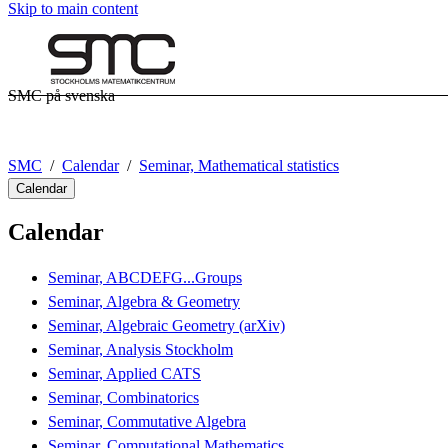
Skip to main content
SMC på svenska
SMC
Calendar
Seminar, Mathematical statistics
Calendar
Calendar
Seminar, ABCDEFG...Groups
Seminar, Algebra & Geometry
Seminar, Algebraic Geometry (arXiv)
Seminar, Analysis Stockholm
Seminar, Applied CATS
Seminar, Combinatorics
Seminar, Commutative Algebra
Seminar, Computational Mathematics