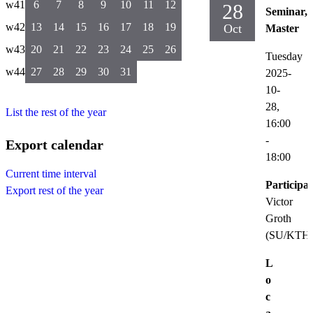
w41
6
7
8
9
10
11
12
28
Seminar,
w42
13
14
15
16
17
18
19
Oct
Master
w43
20
21
22
23
24
25
26
Tuesday
w44
27
28
29
30
31
2025-
10-
28,
List the rest of the year
16:00
-
Export calendar
18:00
Current time interval
Participat
Export rest of the year
Victor
Groth
(SU/KTH
L
o
c