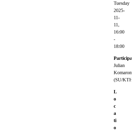
Tuesday
2025-
11-
11,
16:00
-
18:00
Participat
Julian
Komarom
(SU/KTH
L
o
c
a
ti
o