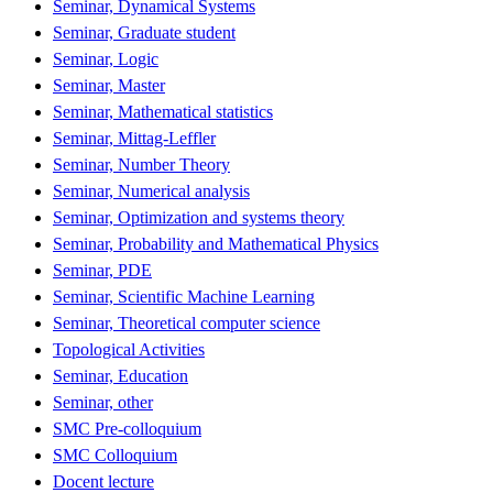
Seminar, Dynamical Systems
Seminar, Graduate student
Seminar, Logic
Seminar, Master
Seminar, Mathematical statistics
Seminar, Mittag-Leffler
Seminar, Number Theory
Seminar, Numerical analysis
Seminar, Optimization and systems theory
Seminar, Probability and Mathematical Physics
Seminar, PDE
Seminar, Scientific Machine Learning
Seminar, Theoretical computer science
Topological Activities
Seminar, Education
Seminar, other
SMC Pre-colloquium
SMC Colloquium
Docent lecture