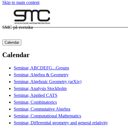
Skip to main content
SMC på svenska
Calendar
Calendar
Seminar, ABCDEFG...Groups
Seminar, Algebra & Geometry
Seminar, Algebraic Geometry (arXiv)
Seminar, Analysis Stockholm
Seminar, Applied CATS
Seminar, Combinatorics
Seminar, Commutative Algebra
Seminar, Computational Mathematics
Seminar, Differential geometry and general relativity