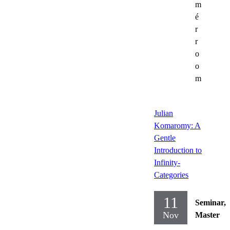
m
é
r
r
o
o
m
Julian
Komaromy: A
Gentle
Introduction to
Infinity-
Categories
11
Seminar,
Nov
Master