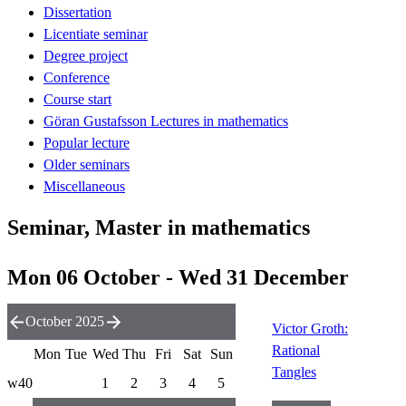
Dissertation
Licentiate seminar
Degree project
Conference
Course start
Göran Gustafsson Lectures in mathematics
Popular lecture
Older seminars
Miscellaneous
Seminar, Master in mathematics
Mon 06 October - Wed 31 December
October 2025
Victor Groth:
Rational
Mon
Tue
Wed
Thu
Fri
Sat
Sun
Tangles
w40
1
2
3
4
5