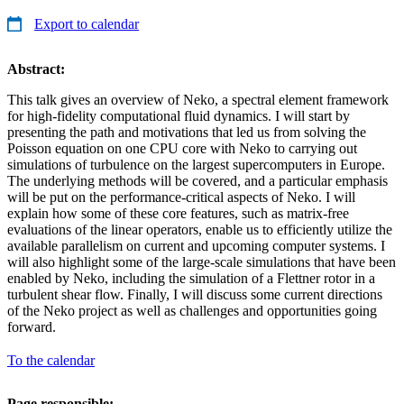
Export to calendar
Abstract:
This talk gives an overview of Neko, a spectral element framework
for high-fidelity computational fluid dynamics. I will start by
presenting the path and motivations that led us from solving the
Poisson equation on one CPU core with Neko to carrying out
simulations of turbulence on the largest supercomputers in Europe.
The underlying methods will be covered, and a particular emphasis
will be put on the performance-critical aspects of Neko. I will
explain how some of these core features, such as matrix-free
evaluations of the linear operators, enable us to efficiently utilize the
available parallelism on current and upcoming computer systems. I
will also highlight some of the large-scale simulations that have been
enabled by Neko, including the simulation of a Flettner rotor in a
turbulent shear flow. Finally, I will discuss some current directions
of the Neko project as well as challenges and opportunities going
forward.
To the calendar
Page responsible: