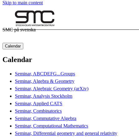
Skip to main content
SMC på svenska
Calendar
Calendar
Seminar, ABCDEFG...Groups
Seminar, Algebra & Geometry
Seminar, Algebraic Geometry (arXiv)
Seminar, Analysis Stockholm
Seminar, Applied CATS
Seminar, Combinatorics
Seminar, Commutative Algebra
Seminar, Computational Mathematics
Seminar, Differential geometry and general relativity