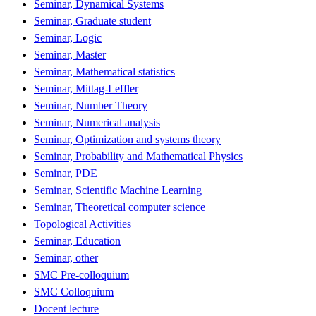
Seminar, Dynamical Systems
Seminar, Graduate student
Seminar, Logic
Seminar, Master
Seminar, Mathematical statistics
Seminar, Mittag-Leffler
Seminar, Number Theory
Seminar, Numerical analysis
Seminar, Optimization and systems theory
Seminar, Probability and Mathematical Physics
Seminar, PDE
Seminar, Scientific Machine Learning
Seminar, Theoretical computer science
Topological Activities
Seminar, Education
Seminar, other
SMC Pre-colloquium
SMC Colloquium
Docent lecture