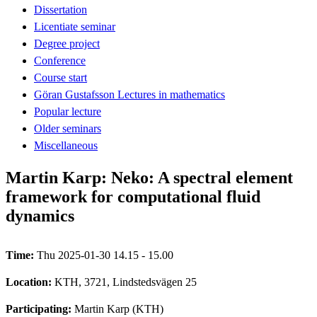
Dissertation
Licentiate seminar
Degree project
Conference
Course start
Göran Gustafsson Lectures in mathematics
Popular lecture
Older seminars
Miscellaneous
Martin Karp: Neko: A spectral element
framework for computational fluid
dynamics
Time:
Thu 2025-01-30 14.15 - 15.00
Location:
KTH, 3721, Lindstedsvägen 25
Participating:
Martin Karp (KTH)