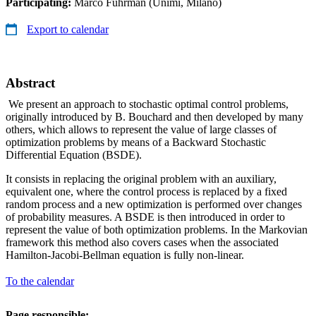
Participating:
Marco Fuhrman (Unimi, Milano)
Export to calendar
Abstract
We present an approach to stochastic optimal control problems,
originally introduced by B. Bouchard and then developed by many
others, which allows to represent the value of large classes of
optimization problems by means of a Backward Stochastic
Differential Equation (BSDE).
It consists in replacing the original problem with an auxiliary,
equivalent one, where the control process is replaced by a fixed
random process and a new optimization is performed over changes
of probability measures. A BSDE is then introduced in order to
represent the value of both optimization problems. In the Markovian
framework this method also covers cases when the associated
Hamilton-Jacobi-Bellman equation is fully non-linear.
To the calendar
Page responsible: