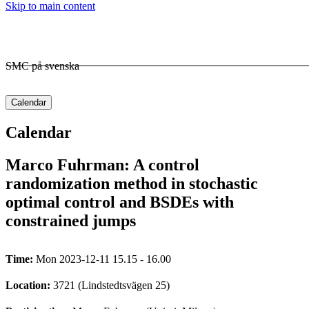
Skip to main content
SMC på svenska
Calendar
Calendar
Marco Fuhrman: A control
randomization method in stochastic
optimal control and BSDEs with
constrained jumps
Time:
Mon 2023-12-11 15.15 - 16.00
Location:
3721 (Lindstedtsvägen 25)