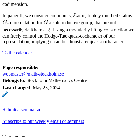
codimension.
\ell
ℓ
G
In paper II, we consider continuous,
-adic, finitely ramified Galois
G
G
-representation for
G
a split reductive group, that are not
\ell
ℓ
necessarily de Rham at
. Using a modularity lifting construction we
can freely control the Hodge-Tate quasi-cocharacter of our
representation, implying it can be almost any quasi-cocharacter.
To the calendar
Page responsible:
webmaster@math-stockholm.se
Belongs to
: Stockholm Mathematics Centre
Last changed
:
May 23, 2024
Submit a seminar ad
Subscribe to our weekly email of seminars
To page top