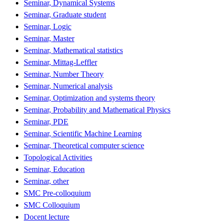
Seminar, Dynamical Systems
Seminar, Graduate student
Seminar, Logic
Seminar, Master
Seminar, Mathematical statistics
Seminar, Mittag-Leffler
Seminar, Number Theory
Seminar, Numerical analysis
Seminar, Optimization and systems theory
Seminar, Probability and Mathematical Physics
Seminar, PDE
Seminar, Scientific Machine Learning
Seminar, Theoretical computer science
Topological Activities
Seminar, Education
Seminar, other
SMC Pre-colloquium
SMC Colloquium
Docent lecture