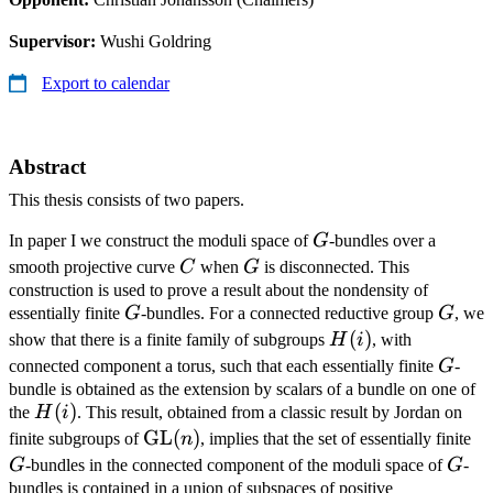
Supervisor:
Wushi Goldring
Export to calendar
Abstract
This thesis consists of two papers.
G
In paper I we construct the moduli space of
G
-bundles over a
C
G
smooth projective curve
C
when
G
is disconnected. This
construction is used to prove a result about the nondensity of
G
G
essentially finite
G
-bundles. For a connected reductive group
G
, we
H(i)
(
)
show that there is a finite family of subgroups
H
i
, with
G
connected component a torus, such that each essentially finite
G
-
bundle is obtained as the extension by scalars of a bundle on one of
H(i)
(
)
the
H
i
. This result, obtained from a classic result by Jordan on
\mathrm{GL}
GL
(
)
G
finite subgroups of
n
, implies that the set of essentially finite
(n)
G
G
-bundles in the connected component of the moduli space of
G
-
bundles is contained in a union of subspaces of positive