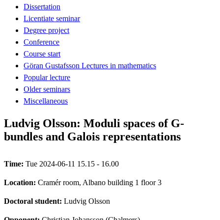
Dissertation
Licentiate seminar
Degree project
Conference
Course start
Göran Gustafsson Lectures in mathematics
Popular lecture
Older seminars
Miscellaneous
Ludvig Olsson: Moduli spaces of G-
bundles and Galois representations
Time:
Tue 2024-06-11 15.15 - 16.00
Location:
Cramér room, Albano building 1 floor 3
Doctoral student:
Ludvig Olsson
Opponent:
Christian Johansson (Chalmers)