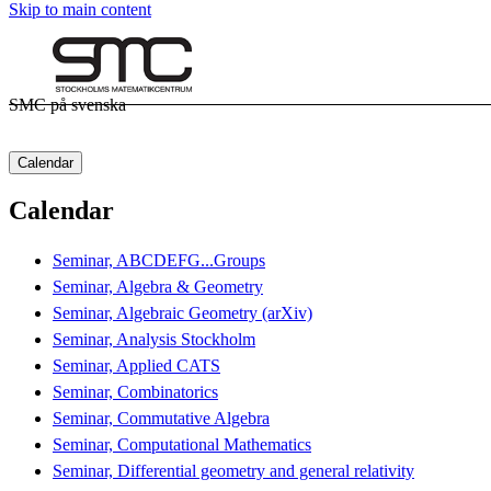
Skip to main content
SMC på svenska
Calendar
Calendar
Seminar, ABCDEFG...Groups
Seminar, Algebra & Geometry
Seminar, Algebraic Geometry (arXiv)
Seminar, Analysis Stockholm
Seminar, Applied CATS
Seminar, Combinatorics
Seminar, Commutative Algebra
Seminar, Computational Mathematics
Seminar, Differential geometry and general relativity