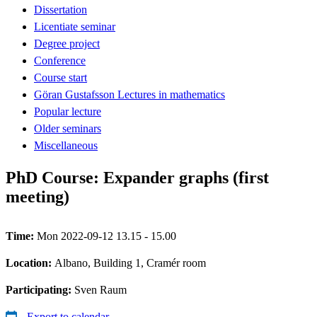
Dissertation
Licentiate seminar
Degree project
Conference
Course start
Göran Gustafsson Lectures in mathematics
Popular lecture
Older seminars
Miscellaneous
PhD Course: Expander graphs (first
meeting)
Time:
Mon 2022-09-12 13.15 - 15.00
Location:
Albano, Building 1, Cramér room
Participating:
Sven Raum
Export to calendar