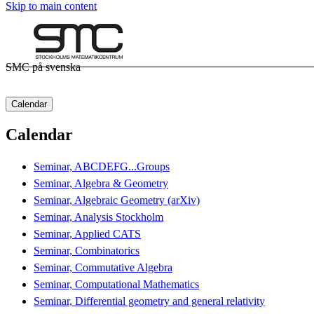
Skip to main content
SMC på svenska
Calendar
Calendar
Seminar, ABCDEFG...Groups
Seminar, Algebra & Geometry
Seminar, Algebraic Geometry (arXiv)
Seminar, Analysis Stockholm
Seminar, Applied CATS
Seminar, Combinatorics
Seminar, Commutative Algebra
Seminar, Computational Mathematics
Seminar, Differential geometry and general relativity