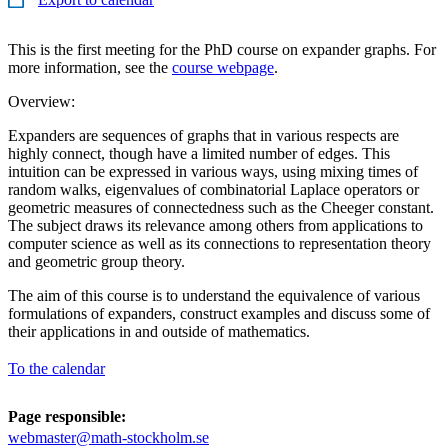
This is the first meeting for the PhD course on expander graphs. For
more information, see the
course webpage
.
Overview:
Expanders are sequences of graphs that in various respects are
highly connect, though have a limited number of edges. This
intuition can be expressed in various ways, using mixing times of
random walks, eigenvalues of combinatorial Laplace operators or
geometric measures of connectedness such as the Cheeger constant.
The subject draws its relevance among others from applications to
computer science as well as its connections to representation theory
and geometric group theory.
The aim of this course is to understand the equivalence of various
formulations of expanders, construct examples and discuss some of
their applications in and outside of mathematics.
To the calendar
Page responsible:
webmaster@math-stockholm.se