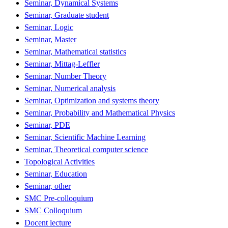
Seminar, Dynamical Systems
Seminar, Graduate student
Seminar, Logic
Seminar, Master
Seminar, Mathematical statistics
Seminar, Mittag-Leffler
Seminar, Number Theory
Seminar, Numerical analysis
Seminar, Optimization and systems theory
Seminar, Probability and Mathematical Physics
Seminar, PDE
Seminar, Scientific Machine Learning
Seminar, Theoretical computer science
Topological Activities
Seminar, Education
Seminar, other
SMC Pre-colloquium
SMC Colloquium
Docent lecture