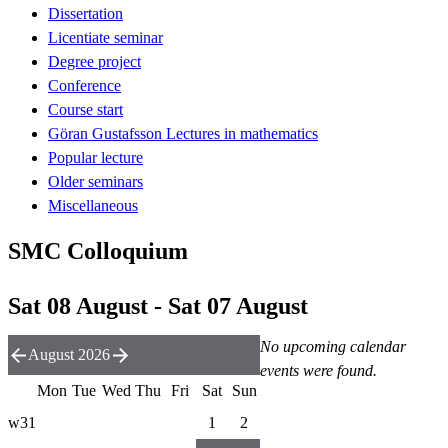
Dissertation
Licentiate seminar
Degree project
Conference
Course start
Göran Gustafsson Lectures in mathematics
Popular lecture
Older seminars
Miscellaneous
SMC Colloquium
Sat 08 August - Sat 07 August
No upcoming calendar
August 2026
events were found.
Mon
Tue
Wed
Thu
Fri
Sat
Sun
w31
1
2