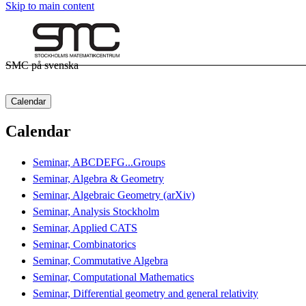
Skip to main content
SMC på svenska
Calendar
Calendar
Seminar, ABCDEFG...Groups
Seminar, Algebra & Geometry
Seminar, Algebraic Geometry (arXiv)
Seminar, Analysis Stockholm
Seminar, Applied CATS
Seminar, Combinatorics
Seminar, Commutative Algebra
Seminar, Computational Mathematics
Seminar, Differential geometry and general relativity