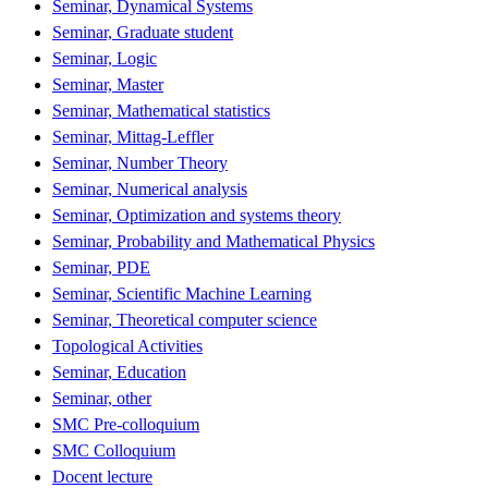
Seminar, Dynamical Systems
Seminar, Graduate student
Seminar, Logic
Seminar, Master
Seminar, Mathematical statistics
Seminar, Mittag-Leffler
Seminar, Number Theory
Seminar, Numerical analysis
Seminar, Optimization and systems theory
Seminar, Probability and Mathematical Physics
Seminar, PDE
Seminar, Scientific Machine Learning
Seminar, Theoretical computer science
Topological Activities
Seminar, Education
Seminar, other
SMC Pre-colloquium
SMC Colloquium
Docent lecture