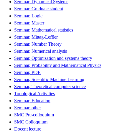
Seminar, Dynamical Systems
Seminar, Graduate student
Seminar, Logic
Seminar, Master
Seminar, Mathematical statistics
Seminar, Mittag-Leffler
Seminar, Number Theory
Seminar, Numerical analysis
Seminar, Optimization and systems theory
Seminar, Probability and Mathematical Physics
Seminar, PDE
Seminar, Scientific Machine Learning
Seminar, Theoretical computer science
Topological Activities
Seminar, Education
Seminar, other
SMC Pre-colloquium
SMC Colloquium
Docent lecture