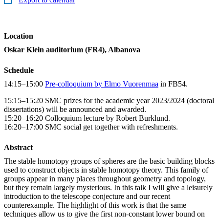
Location
Oskar Klein auditorium (FR4), Albanova
Schedule
14:15–15:00
Pre-colloquium by Elmo Vuorenmaa
in FB54.
15:15–15:20 SMC prizes for the academic year 2023/2024 (doctoral
dissertations) will be announced and awarded.
15:20–16:20 Colloquium lecture by Robert Burklund.
16:20–17:00 SMC social get together with refreshments.
Abstract
The stable homotopy groups of spheres are the basic building blocks
used to construct objects in stable homotopy theory. This family of
groups appear in many places throughout geometry and topology,
but they remain largely mysterious. In this talk I will give a leisurely
introduction to the telescope conjecture and our recent
counterexample. The highlight of this work is that the same
techniques allow us to give the first non-constant lower bound on