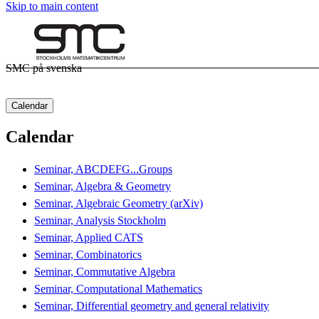
Skip to main content
SMC på svenska
Calendar
Calendar
Seminar, ABCDEFG...Groups
Seminar, Algebra & Geometry
Seminar, Algebraic Geometry (arXiv)
Seminar, Analysis Stockholm
Seminar, Applied CATS
Seminar, Combinatorics
Seminar, Commutative Algebra
Seminar, Computational Mathematics
Seminar, Differential geometry and general relativity