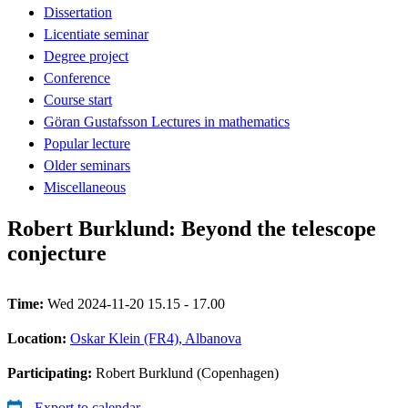
Dissertation
Licentiate seminar
Degree project
Conference
Course start
Göran Gustafsson Lectures in mathematics
Popular lecture
Older seminars
Miscellaneous
Robert Burklund: Beyond the telescope
conjecture
Time:
Wed 2024-11-20 15.15 - 17.00
Location:
Oskar Klein (FR4), Albanova
Participating:
Robert Burklund (Copenhagen)
Export to calendar