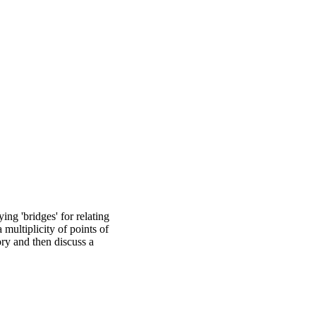
ing 'bridges' for relating
multiplicity of points of
ory and then discuss a