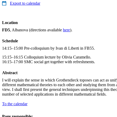
Export to calendar
Location
FD5
, Albanova (directions available
here
).
Schedule
14:15–15:00 Pre-colloquium by Ivan di Liberti in FB55.
15:15–16:15 Colloquium lecture by Olivia Caramello.
16:15–17:00 SMC social get together with refreshments.
Abstract
I will explain the sense in which Grothendieck toposes can act as unify
different mathematical theories to each other and studying them from a 
view. I shall first present the general techniques underpinning this the
number of selected applications in different mathematical fields.
To the calendar
Page responsible: