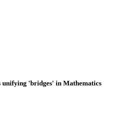
 unifying 'bridges' in Mathematics