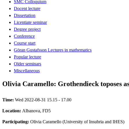
SMC Colloquium
Docent lecture
Dissertation
Licentiate seminar
Degree project
Conference
Course start
Göran Gustafsson Lectures in mathematics
Popular lecture
Older seminars
Miscellaneous
Olivia Caramello: Grothendieck toposes as
Time:
Wed 2022-08-31 15.15 - 17.00
Location:
Albanova, FD5
Participating:
Olivia Caramello (University of Insubria and IHES)