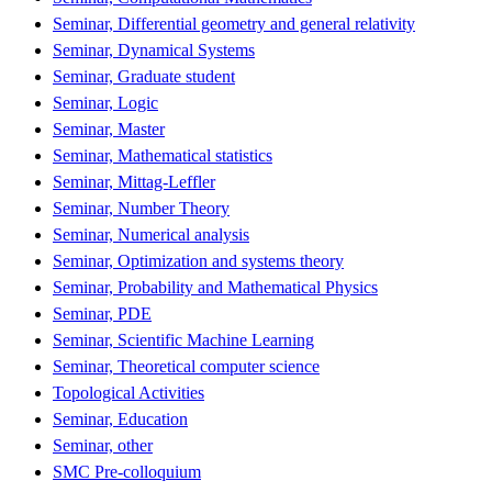
Seminar, Differential geometry and general relativity
Seminar, Dynamical Systems
Seminar, Graduate student
Seminar, Logic
Seminar, Master
Seminar, Mathematical statistics
Seminar, Mittag-Leffler
Seminar, Number Theory
Seminar, Numerical analysis
Seminar, Optimization and systems theory
Seminar, Probability and Mathematical Physics
Seminar, PDE
Seminar, Scientific Machine Learning
Seminar, Theoretical computer science
Topological Activities
Seminar, Education
Seminar, other
SMC Pre-colloquium