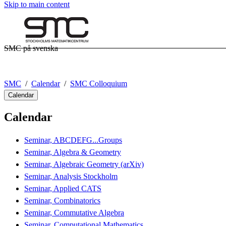
Skip to main content
SMC på svenska
SMC
Calendar
SMC Colloquium
Calendar
Calendar
Seminar, ABCDEFG...Groups
Seminar, Algebra & Geometry
Seminar, Algebraic Geometry (arXiv)
Seminar, Analysis Stockholm
Seminar, Applied CATS
Seminar, Combinatorics
Seminar, Commutative Algebra
Seminar, Computational Mathematics