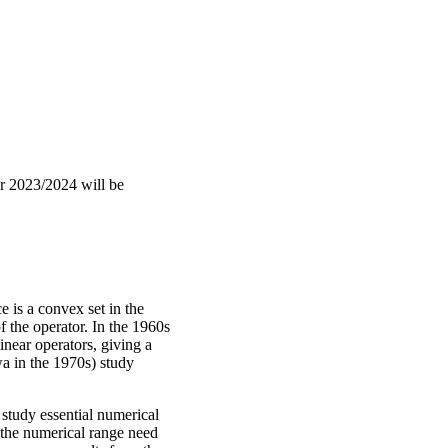
r 2023/2024 will be
e is a convex set in the
 the operator. In the 1960s
inear operators, giving a
a in the 1970s) study
study essential numerical
 the numerical range need