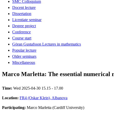
SMC Colloquium
Docent lecture
Dissertation
Licentiate seminar
Degree project
Conference
Course start
Göran Gustafsson Lectures in mathematics
Popular lecture
Older seminars
Miscellaneous
Marco Marletta: The essential numerical 
Time:
Wed 2025-04-30 15.15 - 17.00
Location:
FR4 (Oskar Klein), Albanova
Participating:
Marco Marletta (Cardiff University)