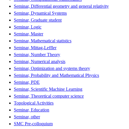
Seminar, Differential geometry and general relativity
Seminar, Dynamical Systems
Seminar, Graduate student
Seminar, Logic
Seminar, Master
Seminar, Mathematical statistics
Seminar, Mittag-Leffler
Seminar, Number Theory
Seminar, Numerical analysis
Seminar, Optimization and systems theory
Seminar, Probability and Mathematical Physics
Seminar, PDE
Seminar, Scientific Machine Learning
Seminar, Theoretical computer science
Topological Activities
Seminar, Education
Seminar, other
SMC Pre-colloquium