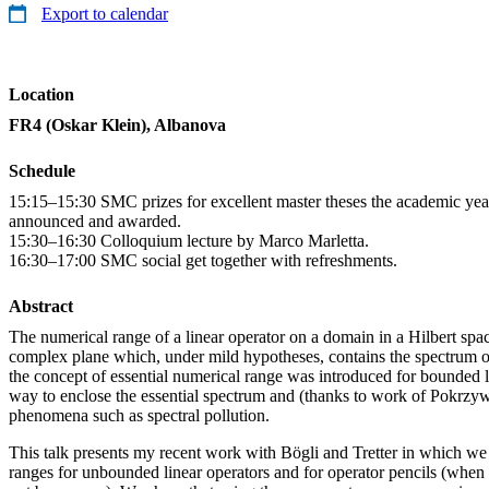
Export to calendar
Location
FR4 (Oskar Klein), Albanova
Schedule
15:15–15:30 SMC prizes for excellent master theses the academic yea
announced and awarded.
15:30–16:30 Colloquium lecture by Marco Marletta.
16:30–17:00 SMC social get together with refreshments.
Abstract
The numerical range of a linear operator on a domain in a Hilbert spac
complex plane which, under mild hypotheses, contains the spectrum of
the concept of essential numerical range was introduced for bounded l
way to enclose the essential spectrum and (thanks to work of Pokrzyw
phenomena such as spectral pollution.
This talk presents my recent work with Bögli and Tretter in which we 
ranges for unbounded linear operators and for operator pencils (when