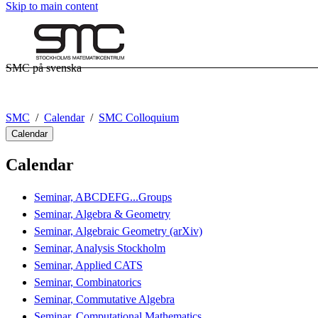
Skip to main content
SMC på svenska
SMC
Calendar
SMC Colloquium
Calendar
Calendar
Seminar, ABCDEFG...Groups
Seminar, Algebra & Geometry
Seminar, Algebraic Geometry (arXiv)
Seminar, Analysis Stockholm
Seminar, Applied CATS
Seminar, Combinatorics
Seminar, Commutative Algebra
Seminar, Computational Mathematics