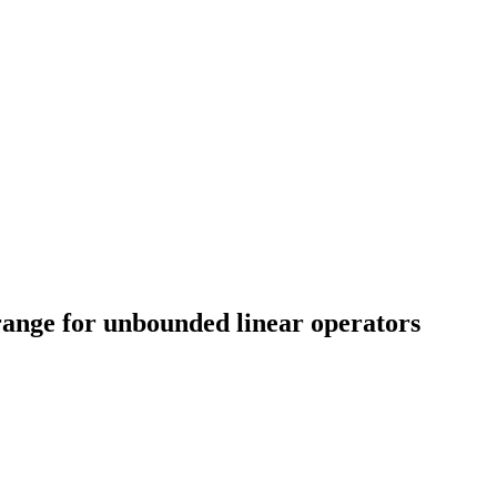
range for unbounded linear operators