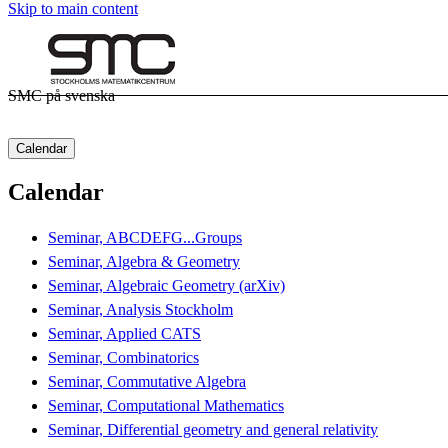
Skip to main content
SMC på svenska
Calendar
Calendar
Seminar, ABCDEFG...Groups
Seminar, Algebra & Geometry
Seminar, Algebraic Geometry (arXiv)
Seminar, Analysis Stockholm
Seminar, Applied CATS
Seminar, Combinatorics
Seminar, Commutative Algebra
Seminar, Computational Mathematics
Seminar, Differential geometry and general relativity