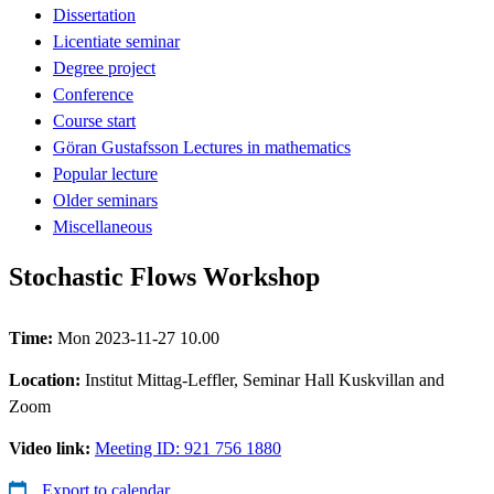
Dissertation
Licentiate seminar
Degree project
Conference
Course start
Göran Gustafsson Lectures in mathematics
Popular lecture
Older seminars
Miscellaneous
Stochastic Flows Workshop
Time:
Mon 2023-11-27 10.00
Location:
Institut Mittag-Leffler, Seminar Hall Kuskvillan and
Zoom
Video link:
Meeting ID: 921 756 1880
Export to calendar