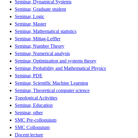
Seminar, Dynamical Systems
Seminar, Graduate student
Seminar, Logic
Seminar, Master
Seminar, Mathematical statistics
Seminar, Mittag-Leffler
Seminar, Number Theory
Seminar, Numerical analysis
Seminar, Optimization and systems theory
Seminar, Probability and Mathematical Physics
Seminar, PDE
Seminar, Scientific Machine Learning
Seminar, Theoretical computer science
Topological Activities
Seminar, Education
Seminar, other
SMC Pre-colloquium
SMC Colloquium
Docent lecture