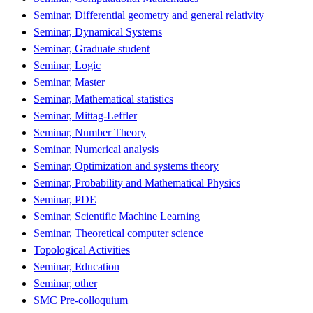
Seminar, Differential geometry and general relativity
Seminar, Dynamical Systems
Seminar, Graduate student
Seminar, Logic
Seminar, Master
Seminar, Mathematical statistics
Seminar, Mittag-Leffler
Seminar, Number Theory
Seminar, Numerical analysis
Seminar, Optimization and systems theory
Seminar, Probability and Mathematical Physics
Seminar, PDE
Seminar, Scientific Machine Learning
Seminar, Theoretical computer science
Topological Activities
Seminar, Education
Seminar, other
SMC Pre-colloquium