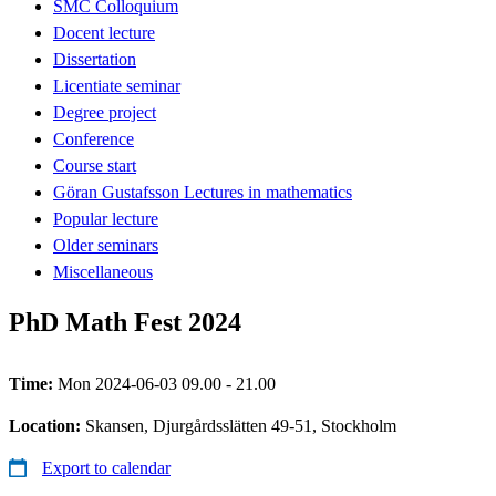
SMC Colloquium
Docent lecture
Dissertation
Licentiate seminar
Degree project
Conference
Course start
Göran Gustafsson Lectures in mathematics
Popular lecture
Older seminars
Miscellaneous
PhD Math Fest 2024
Time:
Mon 2024-06-03 09.00 - 21.00
Location:
Skansen, Djurgårdsslätten 49-51, Stockholm
Export to calendar