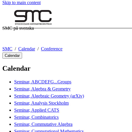
Skip to main content
SMC på svenska
SMC
Calendar
Conference
Calendar
Calendar
Seminar, ABCDEFG...Groups
Seminar, Algebra & Geometry
Seminar, Algebraic Geometry (arXiv)
Seminar, Analysis Stockholm
Seminar, Applied CATS
Seminar, Combinatorics
Seminar, Commutative Algebra
Seminar, Computational Mathematics