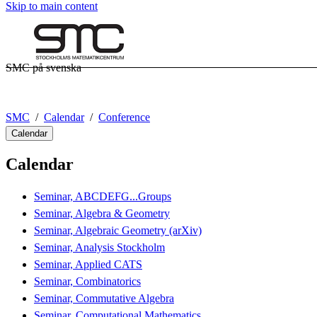
Skip to main content
SMC på svenska
SMC
Calendar
Conference
Calendar
Calendar
Seminar, ABCDEFG...Groups
Seminar, Algebra & Geometry
Seminar, Algebraic Geometry (arXiv)
Seminar, Analysis Stockholm
Seminar, Applied CATS
Seminar, Combinatorics
Seminar, Commutative Algebra
Seminar, Computational Mathematics