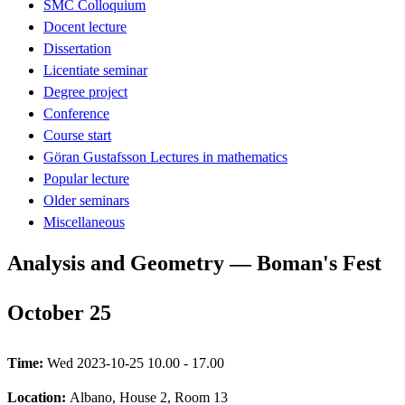
SMC Colloquium
Docent lecture
Dissertation
Licentiate seminar
Degree project
Conference
Course start
Göran Gustafsson Lectures in mathematics
Popular lecture
Older seminars
Miscellaneous
Analysis and Geometry — Boman's Fest
October 25
Time:
Wed 2023-10-25 10.00 - 17.00
Location:
Albano, House 2, Room 13