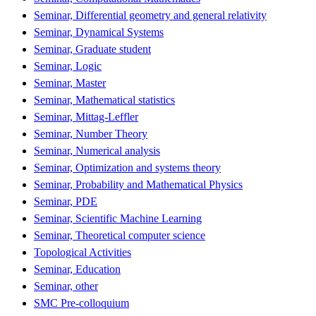
Seminar, Differential geometry and general relativity
Seminar, Dynamical Systems
Seminar, Graduate student
Seminar, Logic
Seminar, Master
Seminar, Mathematical statistics
Seminar, Mittag-Leffler
Seminar, Number Theory
Seminar, Numerical analysis
Seminar, Optimization and systems theory
Seminar, Probability and Mathematical Physics
Seminar, PDE
Seminar, Scientific Machine Learning
Seminar, Theoretical computer science
Topological Activities
Seminar, Education
Seminar, other
SMC Pre-colloquium