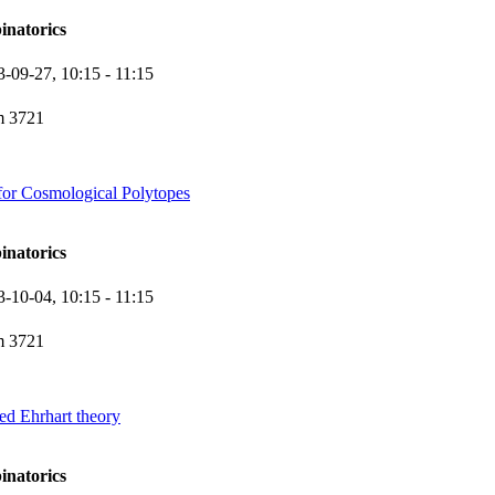
inatorics
3-09-27,
10:15
- 11:15
 3721
for Cosmological Polytopes
inatorics
3-10-04,
10:15
- 11:15
 3721
d Ehrhart theory
inatorics