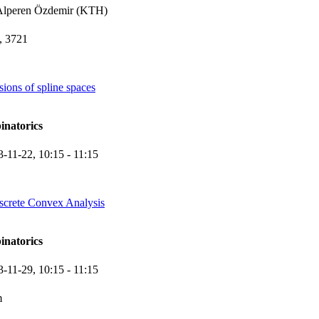
Alperen Özdemir (KTH)
 3721
ions of spline spaces
inatorics
3-11-22,
10:15
- 11:15
screte Convex Analysis
inatorics
3-11-29,
10:15
- 11:15
m