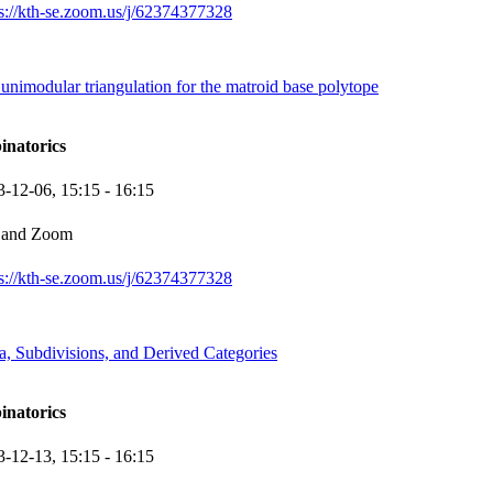
ps://kth-se.zoom.us/j/62374377328
nimodular triangulation for the matroid base polytope
inatorics
3-12-06,
15:15
- 16:15
 and Zoom
ps://kth-se.zoom.us/j/62374377328
, Subdivisions, and Derived Categories
inatorics
3-12-13,
15:15
- 16:15