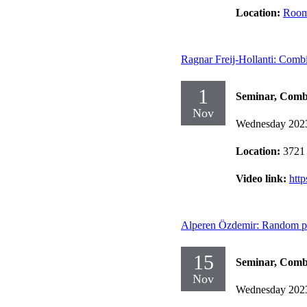
Location:
Room
Ragnar Freij-Hollanti: Combi
1
Seminar, Comb
Nov
Wednesday 202
Location:
3721
Video link:
htt
Alperen Özdemir: Random proc
15
Seminar, Comb
Nov
Wednesday 202