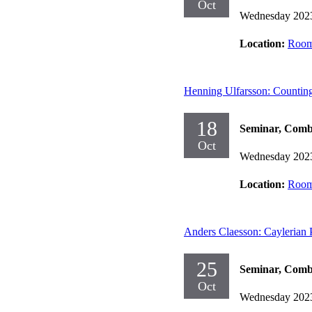
Oct
Wednesday 202
Location:
Room
Henning Ulfarsson: Counting
18
Seminar, Comb
Oct
Wednesday 202
Location:
Room
Anders Claesson: Caylerian 
25
Seminar, Comb
Oct
Wednesday 202