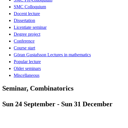
SMC Colloquium
Docent lecture
Dissertation
Licentiate seminar
Degree project
Conference
Course start
Göran Gustafsson Lectures in mathematics
Popular lecture
Older seminars
Miscellaneous
Seminar, Combinatorics
Sun 24 September - Sun 31 December