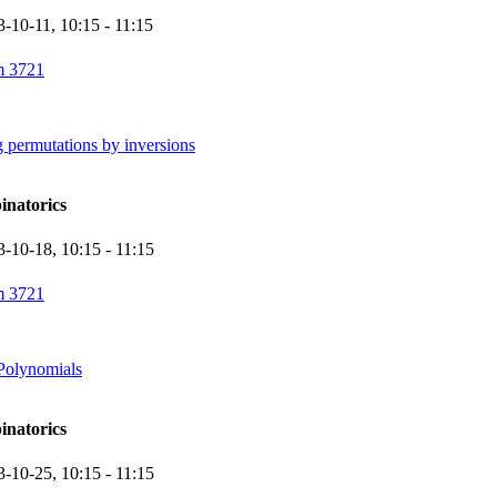
3-10-11,
10:15
- 11:15
 3721
 permutations by inversions
inatorics
3-10-18,
10:15
- 11:15
 3721
Polynomials
inatorics
3-10-25,
10:15
- 11:15