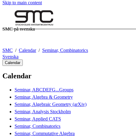
Skip to main content
SMC på svenska
SMC
Calendar
Seminar, Combinatorics
Svenska
Calendar
Calendar
Seminar, ABCDEFG...Groups
Seminar, Algebra & Geometry
Seminar, Algebraic Geometry (arXiv)
Seminar, Analysis Stockholm
Seminar, Applied CATS
Seminar, Combinatorics
Seminar, Commutative Algebra