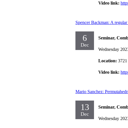
Video link:
htt
Spencer Backman: A regular u
6
Seminar, Comb
Dec
Wednesday 202
Location:
3721
Video link:
htt
Mario Sanchez: Permutahedra
13
Seminar, Comb
Dec
Wednesday 202