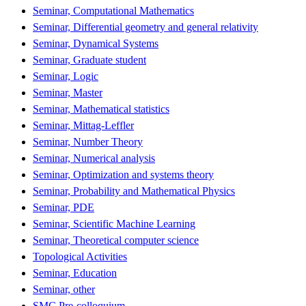
Seminar, Computational Mathematics
Seminar, Differential geometry and general relativity
Seminar, Dynamical Systems
Seminar, Graduate student
Seminar, Logic
Seminar, Master
Seminar, Mathematical statistics
Seminar, Mittag-Leffler
Seminar, Number Theory
Seminar, Numerical analysis
Seminar, Optimization and systems theory
Seminar, Probability and Mathematical Physics
Seminar, PDE
Seminar, Scientific Machine Learning
Seminar, Theoretical computer science
Topological Activities
Seminar, Education
Seminar, other
SMC Pre-colloquium