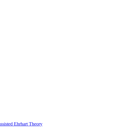
assisted Ehrhart Theory