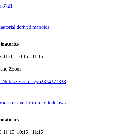
 3721
natorial derived matroids
inatorics
3-11-01,
10:15
- 11:15
 and Zoom
ps://kth-se.zoom.us/j/62374377328
esses and first-order limit laws
inatorics
3-11-15,
10:15
- 11:15