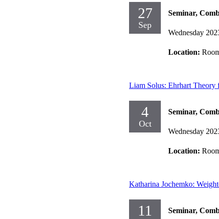
27
Seminar, Comb
Sep
Wednesday 202
Location:
Room
Liam Solus: Ehrhart Theory 
4
Seminar, Comb
Oct
Wednesday 202
Location:
Room
Katharina Jochemko: Weighte
11
Seminar, Comb