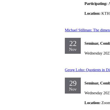
Participating:
Location:
KTH,
Michael Stillman: The dimens
22
Seminar, Comb
Nov
Wednesday 202
Georg Loho: Quotients in Di
29
Seminar, Comb
Nov
Wednesday 202
Location:
Zoo