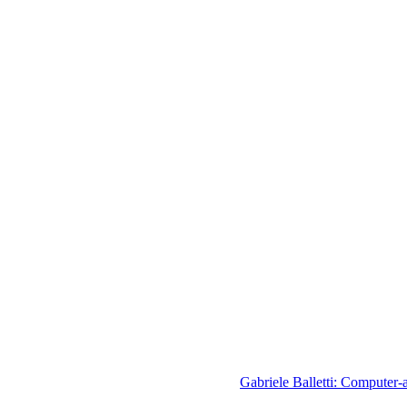
Gabriele Balletti: Computer-