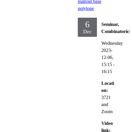
matroid base
polytope
6
Seminar,
Dec
Combinatorics
Wednesday
2023-
12-06,
15:15
-
16:15
Locati
on:
3721
and
Zoom
Video
link: