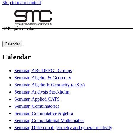
Skip to main content
SMC på svenska
Calendar
Calendar
Seminar, ABCDEFG...Groups
Seminar, Algebra & Geometry
Seminar, Algebraic Geometry (arXiv)
Seminar, Analysis Stockholm
Seminar, Applied CATS
Seminar, Combinatorics
Seminar, Commutative Algebra
Seminar, Computational Mathematics
Seminar, Differential geometry and general relativity