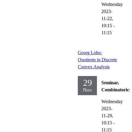
Wednesday
2023-
11-22,
10:15
-
11:15
Georg Loho:
Quotients in Discrete
Convex Analysis
29
Seminar,
Nov
Combinatorics
Wednesday
2023-
11-29,
10:15
-
11:15