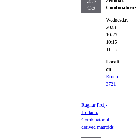
25
Seminar,
Oct
Combinatorics
Wednesday
2023-
10-25,
10:15
-
11:15
Locati
on:
Room
3721
Ragnar Freij-
Hollanti:
Combinatorial
derived matroids