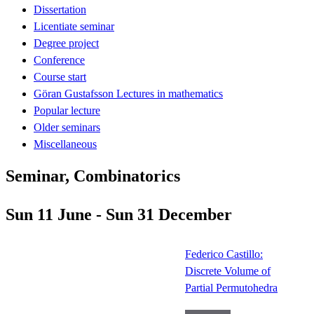
Dissertation
Licentiate seminar
Degree project
Conference
Course start
Göran Gustafsson Lectures in mathematics
Popular lecture
Older seminars
Miscellaneous
Seminar, Combinatorics
Sun 11 June - Sun 31 December
Federico Castillo:
Discrete Volume of
Partial Permutohedra