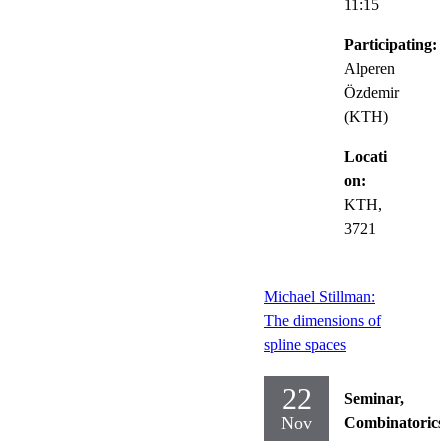
11:15
Participating:
Alperen
Özdemir
(KTH)
Locati
on:
KTH,
3721
Michael Stillman:
The dimensions of
spline spaces
22
Seminar,
Nov
Combinatorics