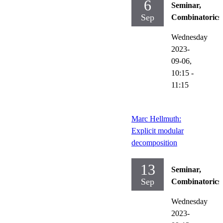
6
Seminar,
Sep
Combinatorics
Wednesday
2023-
09-06,
10:15
-
11:15
Marc Hellmuth:
Explicit modular
decomposition
13
Seminar,
Sep
Combinatorics
Wednesday
2023-