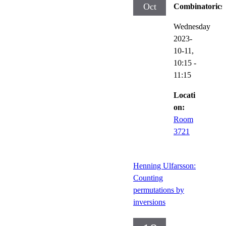
Oct
Combinatorics
Wednesday
2023-
10-11,
10:15
-
11:15
Locati
on:
Room
3721
Henning Ulfarsson:
Counting
permutations by
inversions