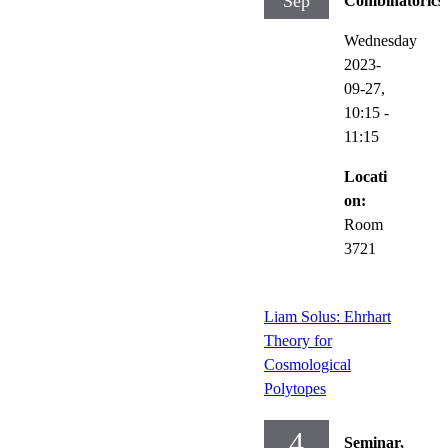
Sep
Combinatorics
Wednesday
2023-
09-27,
10:15
-
11:15
Locati
on:
Room
3721
Liam Solus: Ehrhart
Theory for
Cosmological
Polytopes
4
Seminar,