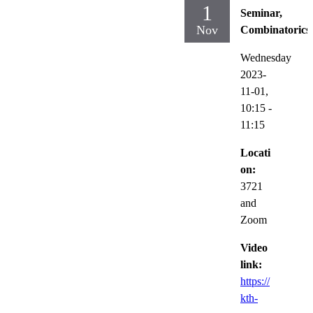
1
Seminar,
Nov
Combinatorics
Wednesday
2023-
11-01,
10:15
-
11:15
Locati
on:
3721
and
Zoom
Video
link:
https://
kth-