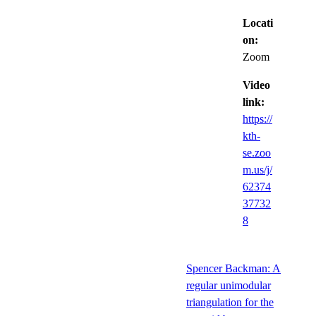
Locati
on:
Zoom
Video
link:
https://
kth-
se.zoo
m.us/j/
62374
37732
8
Spencer Backman: A
regular unimodular
triangulation for the