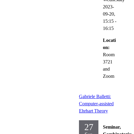
2023-
09-20,
15:15
-
16:15
Locati
on:
Room
3721
and
Zoom
Gabriele Balletti:
Computer-assisted
Ehrhart Theory
27
Seminar,