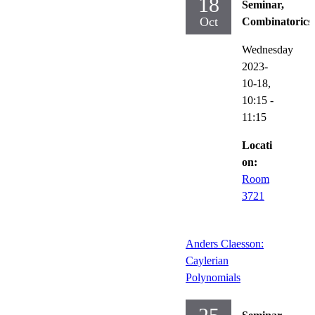
18
Seminar,
Oct
Combinatorics
Wednesday
2023-
10-18,
10:15
-
11:15
Locati
on:
Room
3721
Anders Claesson:
Caylerian
Polynomials