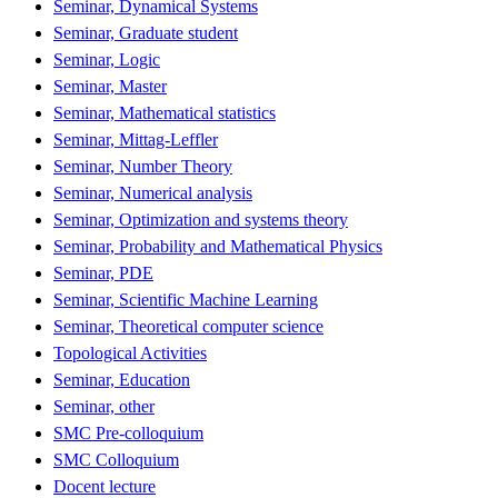
Seminar, Dynamical Systems
Seminar, Graduate student
Seminar, Logic
Seminar, Master
Seminar, Mathematical statistics
Seminar, Mittag-Leffler
Seminar, Number Theory
Seminar, Numerical analysis
Seminar, Optimization and systems theory
Seminar, Probability and Mathematical Physics
Seminar, PDE
Seminar, Scientific Machine Learning
Seminar, Theoretical computer science
Topological Activities
Seminar, Education
Seminar, other
SMC Pre-colloquium
SMC Colloquium
Docent lecture