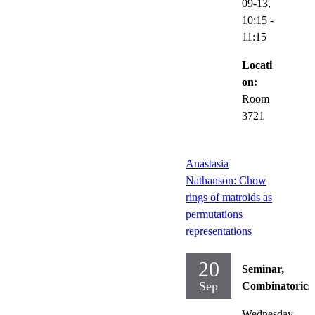
09-13,
10:15
-
11:15
Locati
on:
Room
3721
Anastasia
Nathanson: Chow
rings of matroids as
permutations
representations
20
Seminar,
Sep
Combinatorics
Wednesday