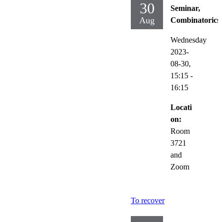
30
Seminar,
Aug
Combinatorics
Wednesday
2023-
08-30,
15:15
-
16:15
Locati
on:
Room
3721
and
Zoom
To recover