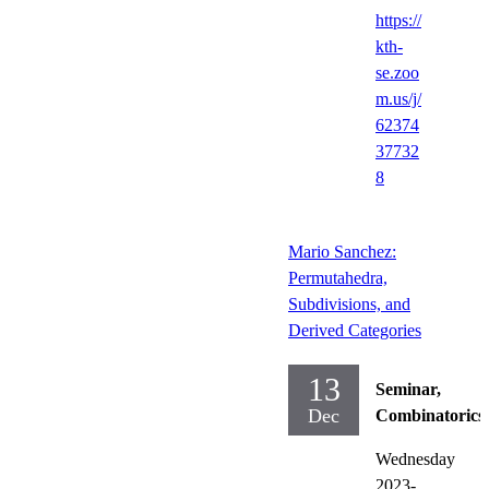
https://
kth-
se.zoo
m.us/j/
62374
37732
8
Mario Sanchez:
Permutahedra,
Subdivisions, and
Derived Categories
13
Seminar,
Dec
Combinatorics
Wednesday
2023-