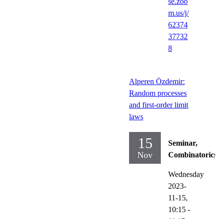
se.zoo
m.us/j/
62374
37732
8
Alperen Özdemir:
Random processes
and first-order limit
laws
15
Seminar,
Nov
Combinatorics
Wednesday
2023-
11-15,
10:15
-