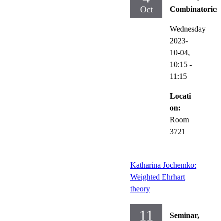
Oct
Combinatorics
Wednesday
2023-
10-04,
10:15
-
11:15
Locati
on:
Room
3721
Katharina Jochemko:
Weighted Ehrhart
theory
11
Seminar,