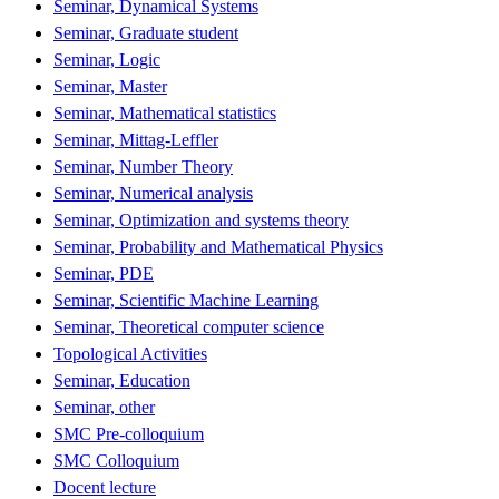
Seminar, Dynamical Systems
Seminar, Graduate student
Seminar, Logic
Seminar, Master
Seminar, Mathematical statistics
Seminar, Mittag-Leffler
Seminar, Number Theory
Seminar, Numerical analysis
Seminar, Optimization and systems theory
Seminar, Probability and Mathematical Physics
Seminar, PDE
Seminar, Scientific Machine Learning
Seminar, Theoretical computer science
Topological Activities
Seminar, Education
Seminar, other
SMC Pre-colloquium
SMC Colloquium
Docent lecture