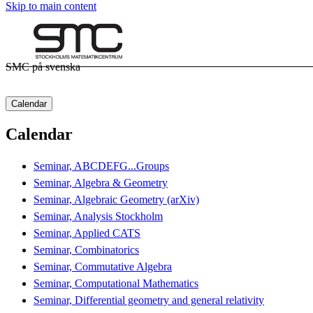
Skip to main content
SMC på svenska
Calendar
Calendar
Seminar, ABCDEFG...Groups
Seminar, Algebra & Geometry
Seminar, Algebraic Geometry (arXiv)
Seminar, Analysis Stockholm
Seminar, Applied CATS
Seminar, Combinatorics
Seminar, Commutative Algebra
Seminar, Computational Mathematics
Seminar, Differential geometry and general relativity