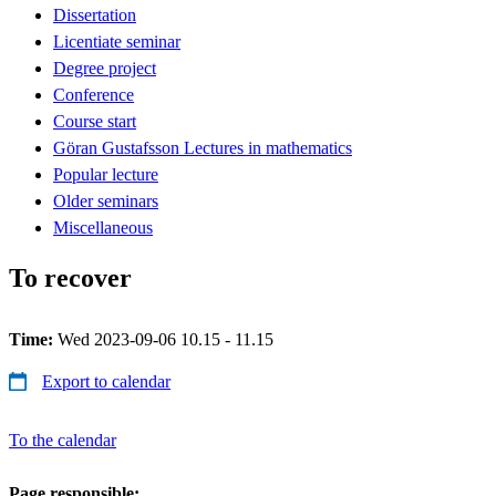
Dissertation
Licentiate seminar
Degree project
Conference
Course start
Göran Gustafsson Lectures in mathematics
Popular lecture
Older seminars
Miscellaneous
To recover
Time:
Wed 2023-09-06 10.15 - 11.15
Export to calendar
To the calendar
Page responsible: