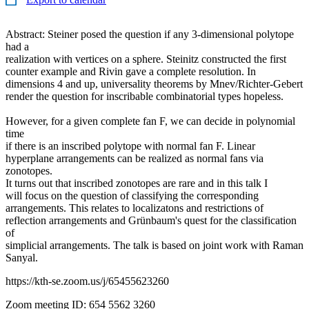
Abstract: Steiner posed the question if any 3-dimensional polytope
had a
realization with vertices on a sphere. Steinitz constructed the first
counter example and Rivin gave a complete resolution. In
dimensions 4 and up, universality theorems by Mnev/Richter-Gebert
render the question for inscribable combinatorial types hopeless.
However, for a given complete fan F, we can decide in polynomial
time
if there is an inscribed polytope with normal fan F. Linear
hyperplane arrangements can be realized as normal fans via
zonotopes.
It turns out that inscribed zonotopes are rare and in this talk I
will focus on the question of classifying the corresponding
arrangements. This relates to localizatons and restrictions of
reflection arrangements and Grünbaum's quest for the classification
of
simplicial arrangements. The talk is based on joint work with Raman
Sanyal.
https://kth-se.zoom.us/j/65455623260
Zoom meeting ID: 654 5562 3260