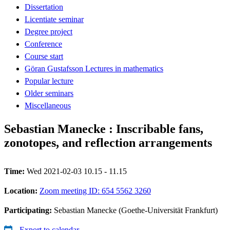
Dissertation
Licentiate seminar
Degree project
Conference
Course start
Göran Gustafsson Lectures in mathematics
Popular lecture
Older seminars
Miscellaneous
Sebastian Manecke : Inscribable fans,
zonotopes, and reflection arrangements
Time:
Wed 2021-02-03 10.15 - 11.15
Location:
Zoom meeting ID: 654 5562 3260
Participating:
Sebastian Manecke (Goethe-Universität Frankfurt)
Export to calendar