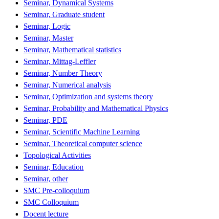
Seminar, Dynamical Systems
Seminar, Graduate student
Seminar, Logic
Seminar, Master
Seminar, Mathematical statistics
Seminar, Mittag-Leffler
Seminar, Number Theory
Seminar, Numerical analysis
Seminar, Optimization and systems theory
Seminar, Probability and Mathematical Physics
Seminar, PDE
Seminar, Scientific Machine Learning
Seminar, Theoretical computer science
Topological Activities
Seminar, Education
Seminar, other
SMC Pre-colloquium
SMC Colloquium
Docent lecture