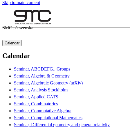
Skip to main content
SMC på svenska
Calendar
Calendar
Seminar, ABCDEFG...Groups
Seminar, Algebra & Geometry
Seminar, Algebraic Geometry (arXiv)
Seminar, Analysis Stockholm
Seminar, Applied CATS
Seminar, Combinatorics
Seminar, Commutative Algebra
Seminar, Computational Mathematics
Seminar, Differential geometry and general relativity