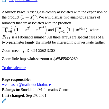
Abstract: Pascal's triangle is closely associated with the expansion of
n
(1+x)^n
(
1
+
)
the product
x
. We will discuss two analogous arrays of
\prod_{i=0}^{n-
numbers that are associated with the products
(
)
\prod_{i=1}^n
\left(1+x^{2^i}+
F_{
+
1
−
1
i
i
n
n
2
2
F
1
+
+
1
+
∏
∏
(
)
+
1
x
x
and
x
, where
i
=
0
=
1
i
i
\left(1+x^{F_{i+1}}\righ
F
is a Fibonacci number. All three arrays are special cases of a
+
1
i
two-parameter family that might be interesting to investigate further.
Zoom meeting ID: 654 5562 3260
Zoom link: https://kth-se.zoom.us/j/65455623260
To the calendar
Page responsible:
webmaster@math-stockholm.se
Belongs to
: Stockholm Mathematics Centre
Last changed
:
Sep 29, 2021