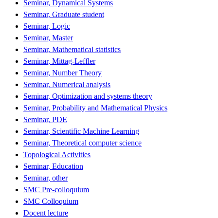
Seminar, Dynamical Systems
Seminar, Graduate student
Seminar, Logic
Seminar, Master
Seminar, Mathematical statistics
Seminar, Mittag-Leffler
Seminar, Number Theory
Seminar, Numerical analysis
Seminar, Optimization and systems theory
Seminar, Probability and Mathematical Physics
Seminar, PDE
Seminar, Scientific Machine Learning
Seminar, Theoretical computer science
Topological Activities
Seminar, Education
Seminar, other
SMC Pre-colloquium
SMC Colloquium
Docent lecture