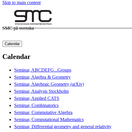
Skip to main content
SMC på svenska
Calendar
Calendar
Seminar, ABCDEFG...Groups
Seminar, Algebra & Geometry
Seminar, Algebraic Geometry (arXiv)
Seminar, Analysis Stockholm
Seminar, Applied CATS
Seminar, Combinatorics
Seminar, Commutative Algebra
Seminar, Computational Mathematics
Seminar, Differential geometry and general relativity