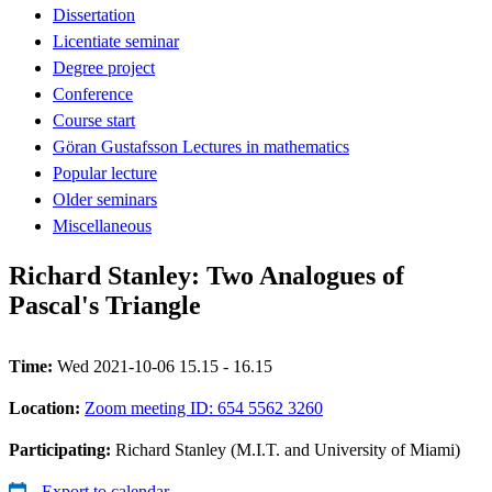
Dissertation
Licentiate seminar
Degree project
Conference
Course start
Göran Gustafsson Lectures in mathematics
Popular lecture
Older seminars
Miscellaneous
Richard Stanley: Two Analogues of
Pascal's Triangle
Time:
Wed 2021-10-06 15.15 - 16.15
Location:
Zoom meeting ID: 654 5562 3260
Participating:
Richard Stanley (M.I.T. and University of Miami)
Export to calendar