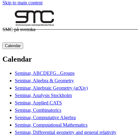
Skip to main content
SMC på svenska
Calendar
Calendar
Seminar, ABCDEFG...Groups
Seminar, Algebra & Geometry
Seminar, Algebraic Geometry (arXiv)
Seminar, Analysis Stockholm
Seminar, Applied CATS
Seminar, Combinatorics
Seminar, Commutative Algebra
Seminar, Computational Mathematics
Seminar, Differential geometry and general relativity