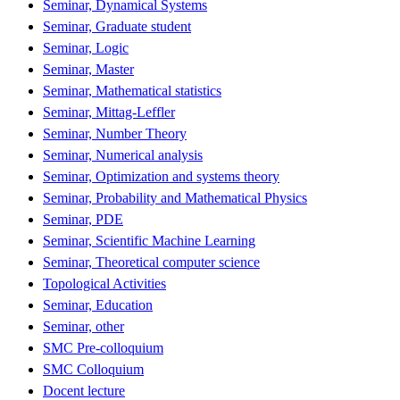
Seminar, Dynamical Systems
Seminar, Graduate student
Seminar, Logic
Seminar, Master
Seminar, Mathematical statistics
Seminar, Mittag-Leffler
Seminar, Number Theory
Seminar, Numerical analysis
Seminar, Optimization and systems theory
Seminar, Probability and Mathematical Physics
Seminar, PDE
Seminar, Scientific Machine Learning
Seminar, Theoretical computer science
Topological Activities
Seminar, Education
Seminar, other
SMC Pre-colloquium
SMC Colloquium
Docent lecture