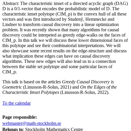
Abstract: The characteristic imset of a directed acyclic graph (DAG)
D is a 0/1-vector that encodes the probabilistic model of D. The
characteristic imset polytope (CIM_p) is the convex hull of all these
vectors and was first introduced by Studený, Hemmecke and
Lindner to transform causal discovery into a linear optimization
problem. It was recently shown that many algorithms for causal
discovery could be interpeted as greedy edge-walks on the faces of
CIM_p. In this talk we will discuss these lower dimensional faces of
this polytope and see their combinatorial interpretations. We will
also showcase some recent results on the edge-structure and discuss
what implication these edges can have on causal discovery
algorithms. These new edges will also lead us to a connection
between the stable set polytope and some particular faces of
CIM_p.
This talk is based on the articles
Greedy Causal Discovery is
Goemetric
(Linusson-R-Solus, 2021) and
On the Edges of the
Characteristic Imset Polytopes
(Linusson-R-Solus, 2022).
To the calendar
Page responsible:
webmaster@math-stockholm.se
Belongs to
: Stockholm Mathematics Centre