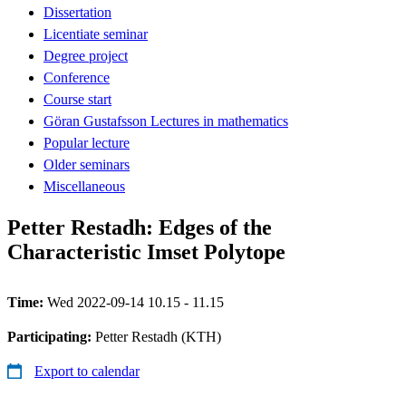
Dissertation
Licentiate seminar
Degree project
Conference
Course start
Göran Gustafsson Lectures in mathematics
Popular lecture
Older seminars
Miscellaneous
Petter Restadh: Edges of the
Characteristic Imset Polytope
Time:
Wed 2022-09-14 10.15 - 11.15
Participating:
Petter Restadh (KTH)
Export to calendar