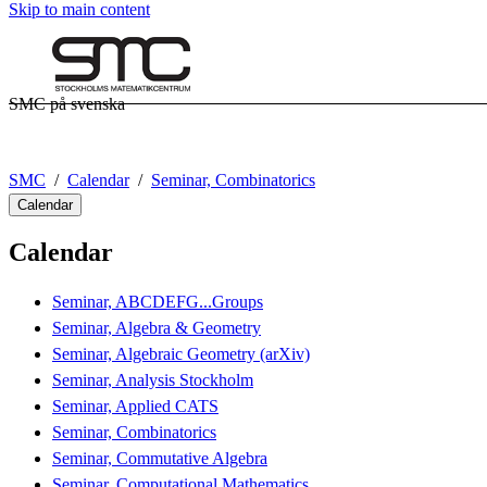
Skip to main content
SMC på svenska
SMC
Calendar
Seminar, Combinatorics
Calendar
Calendar
Seminar, ABCDEFG...Groups
Seminar, Algebra & Geometry
Seminar, Algebraic Geometry (arXiv)
Seminar, Analysis Stockholm
Seminar, Applied CATS
Seminar, Combinatorics
Seminar, Commutative Algebra
Seminar, Computational Mathematics