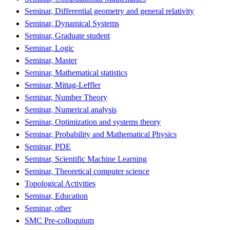
Seminar, Differential geometry and general relativity
Seminar, Dynamical Systems
Seminar, Graduate student
Seminar, Logic
Seminar, Master
Seminar, Mathematical statistics
Seminar, Mittag-Leffler
Seminar, Number Theory
Seminar, Numerical analysis
Seminar, Optimization and systems theory
Seminar, Probability and Mathematical Physics
Seminar, PDE
Seminar, Scientific Machine Learning
Seminar, Theoretical computer science
Topological Activities
Seminar, Education
Seminar, other
SMC Pre-colloquium