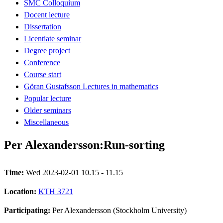
SMC Colloquium
Docent lecture
Dissertation
Licentiate seminar
Degree project
Conference
Course start
Göran Gustafsson Lectures in mathematics
Popular lecture
Older seminars
Miscellaneous
Per Alexandersson:Run-sorting
Time:
Wed 2023-02-01 10.15 - 11.15
Location:
KTH 3721
Participating:
Per Alexandersson (Stockholm University)