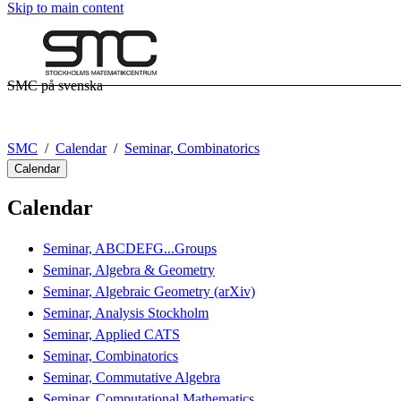
Skip to main content
SMC på svenska
SMC
Calendar
Seminar, Combinatorics
Calendar
Calendar
Seminar, ABCDEFG...Groups
Seminar, Algebra & Geometry
Seminar, Algebraic Geometry (arXiv)
Seminar, Analysis Stockholm
Seminar, Applied CATS
Seminar, Combinatorics
Seminar, Commutative Algebra
Seminar, Computational Mathematics