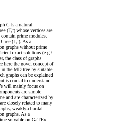
 G is a natural
ree (T,t) whose vertices are
ot contain prime modules,
 tree (T,t). As a
on graphs without prime
cient exact solutions (e.g.\
r, the class of graphs
ce here the novel concept of
 in the MD tree by suitable
ich graphs can be explained
t is crucial to understand
e will mainly focus on
components are simple
me and are characterized by
are closely related to many
raphs, weakly-chordal
ion graphs. As a
-time solvable on GaTEx