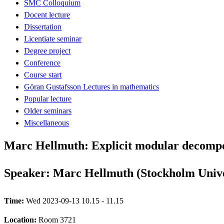
SMC Colloquium
Docent lecture
Dissertation
Licentiate seminar
Degree project
Conference
Course start
Göran Gustafsson Lectures in mathematics
Popular lecture
Older seminars
Miscellaneous
Marc Hellmuth: Explicit modular decompo
Speaker: Marc Hellmuth (Stockholm Unive
Time:
Wed 2023-09-13 10.15 - 11.15
Location:
Room 3721