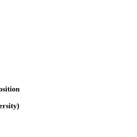
sition
rsity)