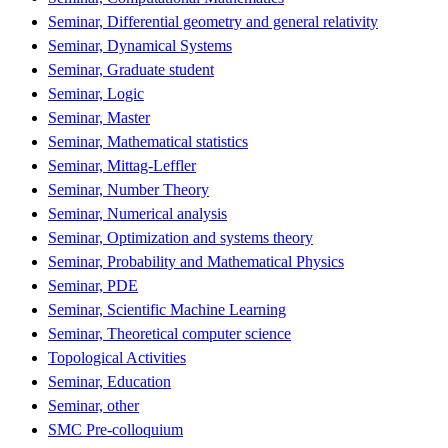
Seminar, Differential geometry and general relativity
Seminar, Dynamical Systems
Seminar, Graduate student
Seminar, Logic
Seminar, Master
Seminar, Mathematical statistics
Seminar, Mittag-Leffler
Seminar, Number Theory
Seminar, Numerical analysis
Seminar, Optimization and systems theory
Seminar, Probability and Mathematical Physics
Seminar, PDE
Seminar, Scientific Machine Learning
Seminar, Theoretical computer science
Topological Activities
Seminar, Education
Seminar, other
SMC Pre-colloquium