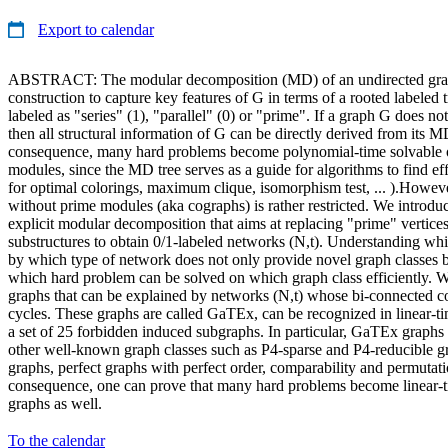
Export to calendar
ABSTRACT: The modular decomposition (MD) of an undirected graph
construction to capture key features of G in terms of a rooted labeled t
labeled as "series" (1), "parallel" (0) or "prime". If a graph G does n
then all structural information of G can be directly derived from its MD
consequence, many hard problems become polynomial-time solvable 
modules, since the MD tree serves as a guide for algorithms to find effi
for optimal colorings, maximum clique, isomorphism test, ... ).Howeve
without prime modules (aka cographs) is rather restricted. We introdu
explicit modular decomposition that aims at replacing "prime" vertices
substructures to obtain 0/1-labeled networks (N,t). Understanding wh
by which type of network does not only provide novel graph classes bu
which hard problem can be solved on which graph class efficiently. W
graphs that can be explained by networks (N,t) whose bi-connected 
cycles. These graphs are called GaTEx, can be recognized in linear-ti
a set of 25 forbidden induced subgraphs. In particular, GaTEx graphs 
other well-known graph classes such as P4-sparse and P4-reducible g
graphs, perfect graphs with perfect order, comparability and permutat
consequence, one can prove that many hard problems become linear
graphs as well.
To the calendar