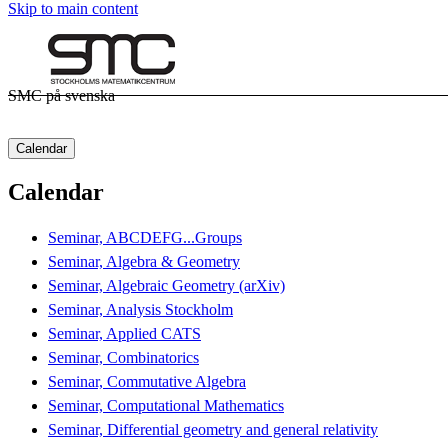
Skip to main content
SMC på svenska
Calendar
Calendar
Seminar, ABCDEFG...Groups
Seminar, Algebra & Geometry
Seminar, Algebraic Geometry (arXiv)
Seminar, Analysis Stockholm
Seminar, Applied CATS
Seminar, Combinatorics
Seminar, Commutative Algebra
Seminar, Computational Mathematics
Seminar, Differential geometry and general relativity