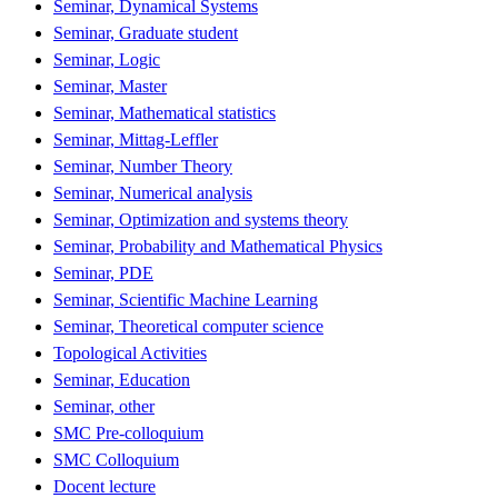
Seminar, Dynamical Systems
Seminar, Graduate student
Seminar, Logic
Seminar, Master
Seminar, Mathematical statistics
Seminar, Mittag-Leffler
Seminar, Number Theory
Seminar, Numerical analysis
Seminar, Optimization and systems theory
Seminar, Probability and Mathematical Physics
Seminar, PDE
Seminar, Scientific Machine Learning
Seminar, Theoretical computer science
Topological Activities
Seminar, Education
Seminar, other
SMC Pre-colloquium
SMC Colloquium
Docent lecture