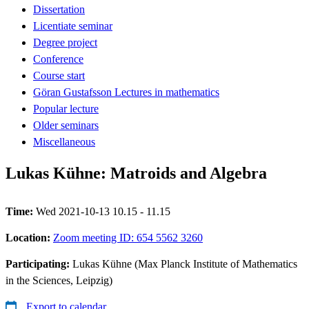
Dissertation
Licentiate seminar
Degree project
Conference
Course start
Göran Gustafsson Lectures in mathematics
Popular lecture
Older seminars
Miscellaneous
Lukas Kühne: Matroids and Algebra
Time:
Wed 2021-10-13 10.15 - 11.15
Location:
Zoom meeting ID: 654 5562 3260
Participating:
Lukas Kühne (Max Planck Institute of Mathematics
in the Sciences, Leipzig)
Export to calendar