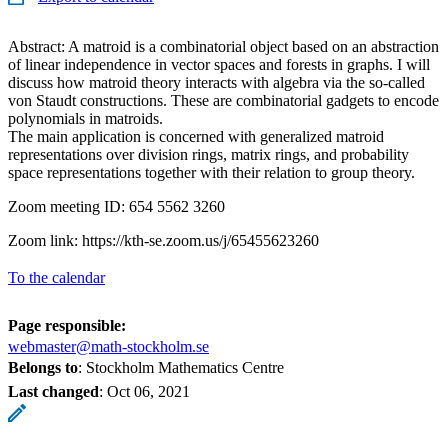
Abstract: A matroid is a combinatorial object based on an abstraction
of linear independence in vector spaces and forests in graphs. I will
discuss how matroid theory interacts with algebra via the so-called
von Staudt constructions. These are combinatorial gadgets to encode
polynomials in matroids.
The main application is concerned with generalized matroid
representations over division rings, matrix rings, and probability
space representations together with their relation to group theory.
Zoom meeting ID: 654 5562 3260
Zoom link: https://kth-se.zoom.us/j/65455623260
To the calendar
Page responsible:
webmaster@math-stockholm.se
Belongs to
: Stockholm Mathematics Centre
Last changed
:
Oct 06, 2021