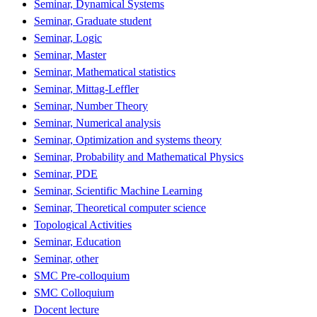
Seminar, Dynamical Systems
Seminar, Graduate student
Seminar, Logic
Seminar, Master
Seminar, Mathematical statistics
Seminar, Mittag-Leffler
Seminar, Number Theory
Seminar, Numerical analysis
Seminar, Optimization and systems theory
Seminar, Probability and Mathematical Physics
Seminar, PDE
Seminar, Scientific Machine Learning
Seminar, Theoretical computer science
Topological Activities
Seminar, Education
Seminar, other
SMC Pre-colloquium
SMC Colloquium
Docent lecture