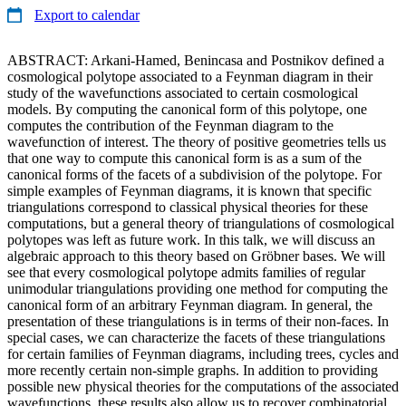
Export to calendar
ABSTRACT: Arkani-Hamed, Benincasa and Postnikov defined a
cosmological polytope associated to a Feynman diagram in their
study of the wavefunctions associated to certain cosmological
models. By computing the canonical form of this polytope, one
computes the contribution of the Feynman diagram to the
wavefunction of interest. The theory of positive geometries tells us
that one way to compute this canonical form is as a sum of the
canonical forms of the facets of a subdivision of the polytope. For
simple examples of Feynman diagrams, it is known that specific
triangulations correspond to classical physical theories for these
computations, but a general theory of triangulations of cosmological
polytopes was left as future work. In this talk, we will discuss an
algebraic approach to this theory based on Gröbner bases. We will
see that every cosmological polytope admits families of regular
unimodular triangulations providing one method for computing the
canonical form of an arbitrary Feynman diagram. In general, the
presentation of these triangulations is in terms of their non-faces. In
special cases, we can characterize the facets of these triangulations
for certain families of Feynman diagrams, including trees, cycles and
more recently certain non-simple graphs. In addition to providing
possible new physical theories for the computations of the associated
wavefunctions, these results also allow us to recover combinatorial