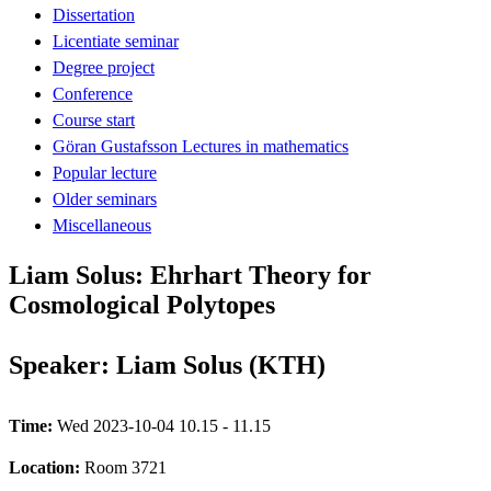
Dissertation
Licentiate seminar
Degree project
Conference
Course start
Göran Gustafsson Lectures in mathematics
Popular lecture
Older seminars
Miscellaneous
Liam Solus: Ehrhart Theory for
Cosmological Polytopes
Speaker: Liam Solus (KTH)
Time:
Wed 2023-10-04 10.15 - 11.15
Location:
Room 3721