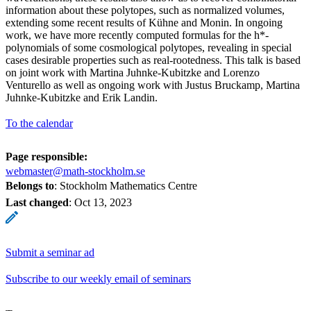
information about these polytopes, such as normalized volumes,
extending some recent results of Kühne and Monin. In ongoing
work, we have more recently computed formulas for the h*-
polynomials of some cosmological polytopes, revealing in special
cases desirable properties such as real-rootedness. This talk is based
on joint work with Martina Juhnke-Kubitzke and Lorenzo
Venturello as well as ongoing work with Justus Bruckamp, Martina
Juhnke-Kubitzke and Erik Landin.
To the calendar
Page responsible:
webmaster@math-stockholm.se
Belongs to
: Stockholm Mathematics Centre
Last changed
:
Oct 13, 2023
Submit a seminar ad
Subscribe to our weekly email of seminars