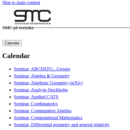
Skip to main content
SMC på svenska
Calendar
Calendar
Seminar, ABCDEFG...Groups
Seminar, Algebra & Geometry
Seminar, Algebraic Geometry (arXiv)
Seminar, Analysis Stockholm
Seminar, Applied CATS
Seminar, Combinatorics
Seminar, Commutative Algebra
Seminar, Computational Mathematics
Seminar, Differential geometry and general relativity