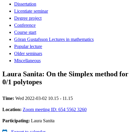
Dissertation
Licentiate seminar
Degree project
Conference
Course start
Göran Gustafsson Lectures in mathematics
Popular lecture
Older seminars
Miscellaneous
Laura Sanita: On the Simplex method for
0/1 polytopes
Time:
Wed 2022-03-02 10.15 - 11.15
Location:
Zoom meeting ID: 654 5562 3260
Participating:
Laura Sanita
Export to calendar