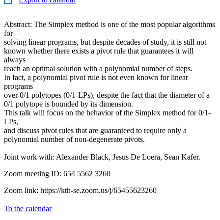
Abstract: The Simplex method is one of the most popular algorithms
for
solving linear programs, but despite decades of study, it is still not
known whether there exists a pivot rule that guarantees it will
always
reach an optimal solution with a polynomial number of steps.
In fact, a polynomial pivot rule is not even known for linear
programs
over 0/1 polytopes (0/1-LPs), despite the fact that the diameter of a
0/1 polytope is bounded by its dimension.
This talk will focus on the behavior of the Simplex method for 0/1-
LPs,
and discuss pivot rules that are guaranteed to require only a
polynomial number of non-degenerate pivots.
Joint work with: Alexander Black, Jesus De Loera, Sean Kafer.
Zoom meeting ID: 654 5562 3260
Zoom link: https://kth-se.zoom.us/j/65455623260
To the calendar