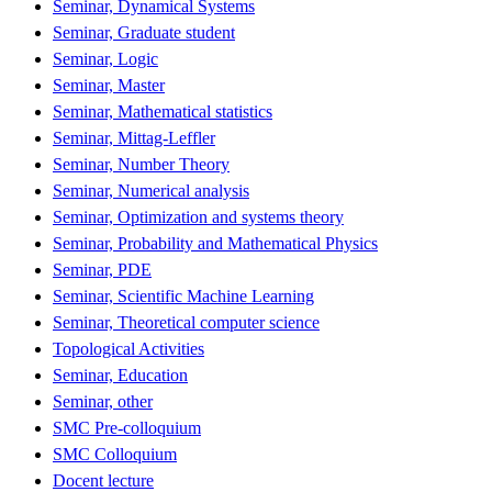
Seminar, Dynamical Systems
Seminar, Graduate student
Seminar, Logic
Seminar, Master
Seminar, Mathematical statistics
Seminar, Mittag-Leffler
Seminar, Number Theory
Seminar, Numerical analysis
Seminar, Optimization and systems theory
Seminar, Probability and Mathematical Physics
Seminar, PDE
Seminar, Scientific Machine Learning
Seminar, Theoretical computer science
Topological Activities
Seminar, Education
Seminar, other
SMC Pre-colloquium
SMC Colloquium
Docent lecture