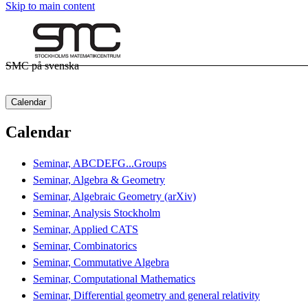
Skip to main content
SMC på svenska
Calendar
Calendar
Seminar, ABCDEFG...Groups
Seminar, Algebra & Geometry
Seminar, Algebraic Geometry (arXiv)
Seminar, Analysis Stockholm
Seminar, Applied CATS
Seminar, Combinatorics
Seminar, Commutative Algebra
Seminar, Computational Mathematics
Seminar, Differential geometry and general relativity