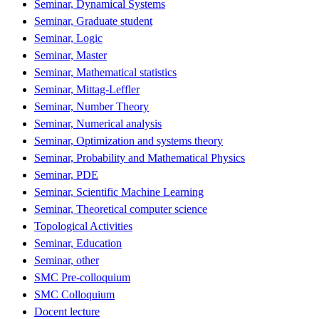
Seminar, Dynamical Systems
Seminar, Graduate student
Seminar, Logic
Seminar, Master
Seminar, Mathematical statistics
Seminar, Mittag-Leffler
Seminar, Number Theory
Seminar, Numerical analysis
Seminar, Optimization and systems theory
Seminar, Probability and Mathematical Physics
Seminar, PDE
Seminar, Scientific Machine Learning
Seminar, Theoretical computer science
Topological Activities
Seminar, Education
Seminar, other
SMC Pre-colloquium
SMC Colloquium
Docent lecture