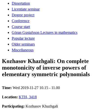
Dissertation
Licentiate seminar
Degree project
Conference
Course start
Göran Gustafsson Lectures in mathematics
Popular lecture
Older seminars
Miscellaneous
Kozhasov Khazhgali: On complete
monotonicity of inverse powers of
elementary symmetric polynomials
Time:
Wed 2019-11-27 10.15 - 11.00
Location:
KTH, 3418
Participating:
Kozhasov Khazhgali