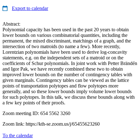
Export to calendar
Abstract:
Polynomial capacity has been used in the past 20 years to obtain
lower bounds on various combinatorial quantities, including the
permanent, the mixed discriminant, matchings of a graph, and the
intersection of two matroids (to name a few). More recently,
Lorentzian polynomials have been used to derive log-concavity
statements, e.g. on the independent sets of a matroid or on the
coefficients of Schur polynomials. In joint work with Petter Brändén
and Igor Pak, we have recently combined these two to obtain
improved lower bounds on the number of contingency tables with
given marginals. Contingency tables can be viewed as the lattice
points of transportation polytopes and flow polytopes more
generally, and so these lower bounds imply volume lower bounds
for such polytopes. In this talk, we discuss these bounds along with
a few key points of their proofs.
Zoom meeting ID: 654 5562 3260
Zoom link: https://kth-se.zoom.us/j/65455623260
To the calendar