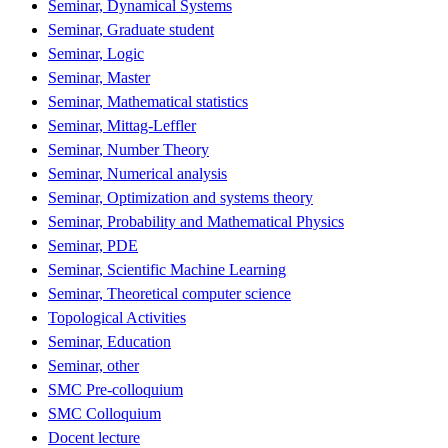
Seminar, Dynamical Systems
Seminar, Graduate student
Seminar, Logic
Seminar, Master
Seminar, Mathematical statistics
Seminar, Mittag-Leffler
Seminar, Number Theory
Seminar, Numerical analysis
Seminar, Optimization and systems theory
Seminar, Probability and Mathematical Physics
Seminar, PDE
Seminar, Scientific Machine Learning
Seminar, Theoretical computer science
Topological Activities
Seminar, Education
Seminar, other
SMC Pre-colloquium
SMC Colloquium
Docent lecture