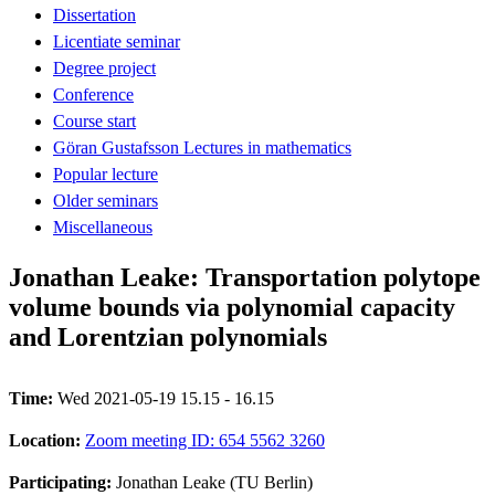
Dissertation
Licentiate seminar
Degree project
Conference
Course start
Göran Gustafsson Lectures in mathematics
Popular lecture
Older seminars
Miscellaneous
Jonathan Leake: Transportation polytope
volume bounds via polynomial capacity
and Lorentzian polynomials
Time:
Wed 2021-05-19 15.15 - 16.15
Location:
Zoom meeting ID: 654 5562 3260
Participating:
Jonathan Leake (TU Berlin)