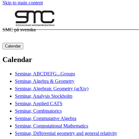
Skip to main content
SMC på svenska
Calendar
Calendar
Seminar, ABCDEFG...Groups
Seminar, Algebra & Geometry
Seminar, Algebraic Geometry (arXiv)
Seminar, Analysis Stockholm
Seminar, Applied CATS
Seminar, Combinatorics
Seminar, Commutative Algebra
Seminar, Computational Mathematics
Seminar, Differential geometry and general relativity