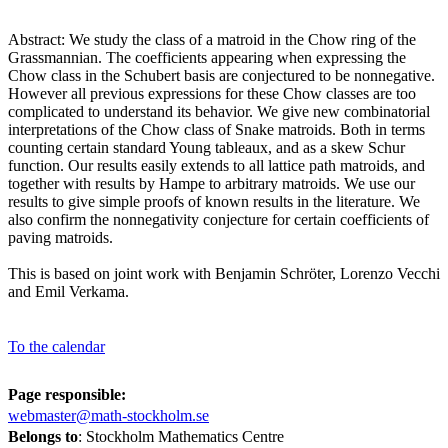
Abstract: We study the class of a matroid in the Chow ring of the
Grassmannian. The coefficients appearing when expressing the
Chow class in the Schubert basis are conjectured to be nonnegative.
However all previous expressions for these Chow classes are too
complicated to understand its behavior. We give new combinatorial
interpretations of the Chow class of Snake matroids. Both in terms
counting certain standard Young tableaux, and as a skew Schur
function. Our results easily extends to all lattice path matroids, and
together with results by Hampe to arbitrary matroids. We use our
results to give simple proofs of known results in the literature. We
also confirm the nonnegativity conjecture for certain coefficients of
paving matroids.
This is based on joint work with Benjamin Schröter, Lorenzo Vecchi
and Emil Verkama.
To the calendar
Page responsible:
webmaster@math-stockholm.se
Belongs to
: Stockholm Mathematics Centre