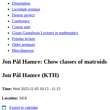
Dissertation
Licentiate seminar
Degree project
Conference
Course start
Göran Gustafsson Lectures in mathematics
Popular lecture
Older seminars
Miscellaneous
Jon Pål Hamre: Chow classes of matroids
Jon Pål Hamre (KTH)
Time:
Wed 2025-11-05 10.15 - 11.15
Location:
3418
Export to calendar