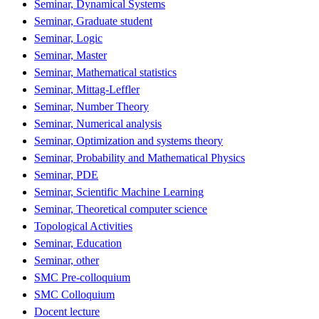
Seminar, Dynamical Systems
Seminar, Graduate student
Seminar, Logic
Seminar, Master
Seminar, Mathematical statistics
Seminar, Mittag-Leffler
Seminar, Number Theory
Seminar, Numerical analysis
Seminar, Optimization and systems theory
Seminar, Probability and Mathematical Physics
Seminar, PDE
Seminar, Scientific Machine Learning
Seminar, Theoretical computer science
Topological Activities
Seminar, Education
Seminar, other
SMC Pre-colloquium
SMC Colloquium
Docent lecture