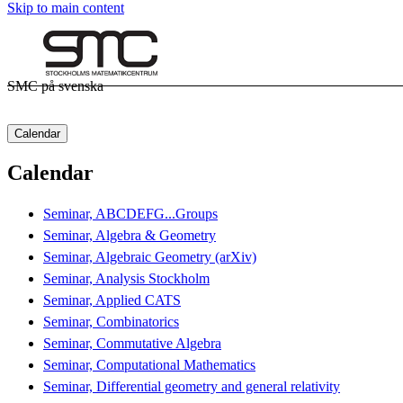
Skip to main content
SMC på svenska
Calendar
Calendar
Seminar, ABCDEFG...Groups
Seminar, Algebra & Geometry
Seminar, Algebraic Geometry (arXiv)
Seminar, Analysis Stockholm
Seminar, Applied CATS
Seminar, Combinatorics
Seminar, Commutative Algebra
Seminar, Computational Mathematics
Seminar, Differential geometry and general relativity