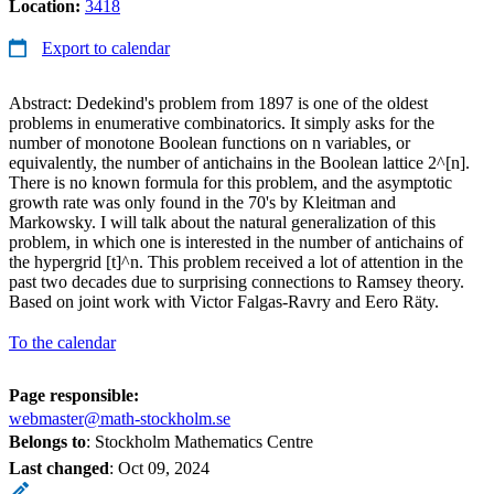
Location:
3418
Export to calendar
Abstract: Dedekind's problem from 1897 is one of the oldest
problems in enumerative combinatorics. It simply asks for the
number of monotone Boolean functions on n variables, or
equivalently, the number of antichains in the Boolean lattice 2^[n].
There is no known formula for this problem, and the asymptotic
growth rate was only found in the 70's by Kleitman and
Markowsky. I will talk about the natural generalization of this
problem, in which one is interested in the number of antichains of
the hypergrid [t]^n. This problem received a lot of attention in the
past two decades due to surprising connections to Ramsey theory.
Based on joint work with Victor Falgas-Ravry and Eero Räty.
To the calendar
Page responsible:
webmaster@math-stockholm.se
Belongs to
: Stockholm Mathematics Centre
Last changed
:
Oct 09, 2024