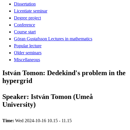
Dissertation
Licentiate seminar
Degree project
Conference
Course start
Göran Gustafsson Lectures in mathematics
Popular lecture
Older seminars
Miscellaneous
István Tomon: Dedekind's problem in the
hypergrid
Speaker: István Tomon (Umeå
University)
Time:
Wed 2024-10-16 10.15 - 11.15