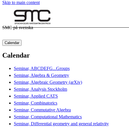
Skip to main content
SMC på svenska
Calendar
Calendar
Seminar, ABCDEFG...Groups
Seminar, Algebra & Geometry
Seminar, Algebraic Geometry (arXiv)
Seminar, Analysis Stockholm
Seminar, Applied CATS
Seminar, Combinatorics
Seminar, Commutative Algebra
Seminar, Computational Mathematics
Seminar, Differential geometry and general relativity