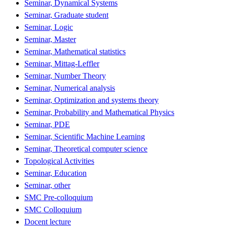
Seminar, Dynamical Systems
Seminar, Graduate student
Seminar, Logic
Seminar, Master
Seminar, Mathematical statistics
Seminar, Mittag-Leffler
Seminar, Number Theory
Seminar, Numerical analysis
Seminar, Optimization and systems theory
Seminar, Probability and Mathematical Physics
Seminar, PDE
Seminar, Scientific Machine Learning
Seminar, Theoretical computer science
Topological Activities
Seminar, Education
Seminar, other
SMC Pre-colloquium
SMC Colloquium
Docent lecture