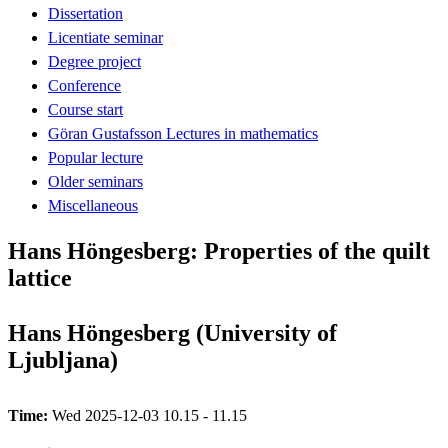
Dissertation
Licentiate seminar
Degree project
Conference
Course start
Göran Gustafsson Lectures in mathematics
Popular lecture
Older seminars
Miscellaneous
Hans Höngesberg: Properties of the quilt
lattice
Hans Höngesberg (University of
Ljubljana)
Time:
Wed 2025-12-03 10.15 - 11.15