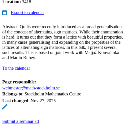
Location:
3418
Export to calendar
Abstract: Quilts were recently introduced as a broad generalisation
of the concept of alternating sign matrices. While their enumeration
is hard, it turns out that they form a lattice with beautiful properties,
in many cases generalising and expanding on the properties of the
lattices of alternating sign matrices. In this talk, I present several
such results. This is based on joint work with Matjaž Konvalinka
and Martin Rubey.
To the calendar
Page responsible:
webmaster@math-stockholm.se
Belongs to
: Stockholm Mathematics Centre
Last changed
:
Nov 27, 2025
Submit a seminar ad