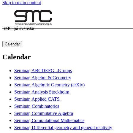
Skip to main content
SMC på svenska
Calendar
Calendar
Seminar, ABCDEFG...Groups
Seminar, Algebra & Geometry
Seminar, Algebraic Geometry (arXiv)
Seminar, Analysis Stockholm
Seminar, Applied CATS
Seminar, Combinatorics
Seminar, Commutative Algebra
Seminar, Computational Mathematics
Seminar, Differential geometry and general relativity