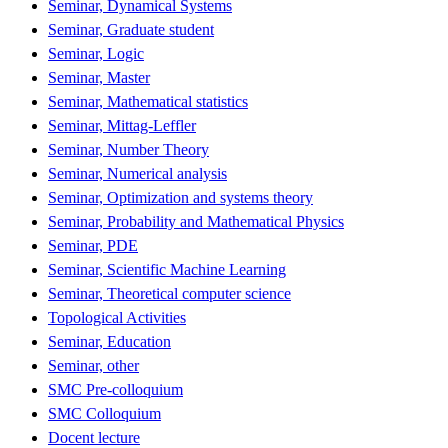
Seminar, Dynamical Systems
Seminar, Graduate student
Seminar, Logic
Seminar, Master
Seminar, Mathematical statistics
Seminar, Mittag-Leffler
Seminar, Number Theory
Seminar, Numerical analysis
Seminar, Optimization and systems theory
Seminar, Probability and Mathematical Physics
Seminar, PDE
Seminar, Scientific Machine Learning
Seminar, Theoretical computer science
Topological Activities
Seminar, Education
Seminar, other
SMC Pre-colloquium
SMC Colloquium
Docent lecture