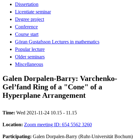
Dissertation
Licentiate seminar
Degree project
Conference
Course start
Göran Gustafsson Lectures in mathematics
Popular lecture
Older seminars
Miscellaneous
Galen Dorpalen-Barry: Varchenko-
Gel’fand Ring of a "Cone" of a
Hyperplane Arrangement
Time:
Wed 2021-11-24 10.15 - 11.15
Location:
Zoom meeting ID: 654 5562 3260
Participating:
Galen Dorpalen-Barry (Ruhr-Universität Bochum)