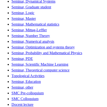
Seminar, Dynamical Systems
Seminar, Graduate student
Seminar, Logic
Seminar, Master
Seminar, Mathematical statistics
Seminar, Mittag-Leffler
Seminar, Number Theory
Seminar, Numerical analysis
Seminar, Optimization and systems theory
Seminar, Probability and Mathematical Physics
Seminar, PDE
Seminar, Scientific Machine Learning
Seminar, Theoretical computer science
Topological Activities
Seminar, Education
Seminar, other
SMC Pre-colloquium
SMC Colloquium
Docent lecture