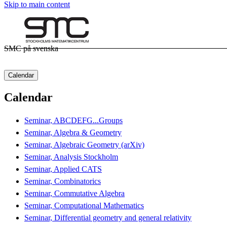
Skip to main content
SMC på svenska
Calendar
Calendar
Seminar, ABCDEFG...Groups
Seminar, Algebra & Geometry
Seminar, Algebraic Geometry (arXiv)
Seminar, Analysis Stockholm
Seminar, Applied CATS
Seminar, Combinatorics
Seminar, Commutative Algebra
Seminar, Computational Mathematics
Seminar, Differential geometry and general relativity