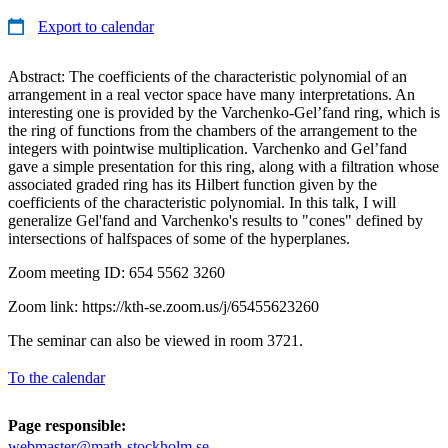
Export to calendar
Abstract: The coefficients of the characteristic polynomial of an
arrangement in a real vector space have many interpretations. An
interesting one is provided by the Varchenko-Gel’fand ring, which is
the ring of functions from the chambers of the arrangement to the
integers with pointwise multiplication. Varchenko and Gel’fand
gave a simple presentation for this ring, along with a filtration whose
associated graded ring has its Hilbert function given by the
coefficients of the characteristic polynomial. In this talk, I will
generalize Gel'fand and Varchenko's results to "cones" defined by
intersections of halfspaces of some of the hyperplanes.
Zoom meeting ID: 654 5562 3260
Zoom link: https://kth-se.zoom.us/j/65455623260
The seminar can also be viewed in room 3721.
To the calendar
Page responsible:
webmaster@math-stockholm.se